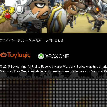
プライバシーポリシー/利用規約
お問い合わせ
© 2015 Toylogic Inc. All Rights Reserved. Happy Wars and Toylogic are trademarks
Microsoft, Xbox One, Xbox related logos are registered trademarks for Microsoft C