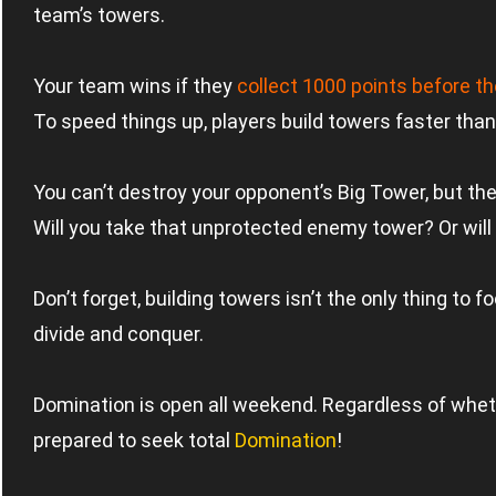
team’s towers.
Your team wins if they
collect 1000 points before 
To speed things up, players build towers faster than
You can’t destroy your opponent’s Big Tower, but there
Will you take that unprotected enemy tower? Or will 
Don’t forget, building towers isn’t the only thing to
divide and conquer.
Domination is open all weekend. Regardless of whethe
prepared to seek total
Domination
!