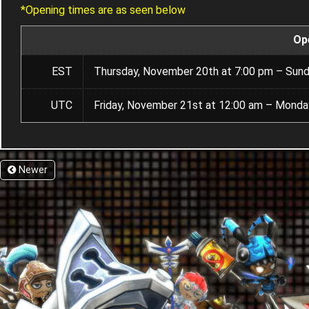
*Opening times are as seen below
Op
EST
Thursday, November 20th at 7:00 pm – Sund
UTC
Friday, November 21st at 12:00 am – Monda
Newer