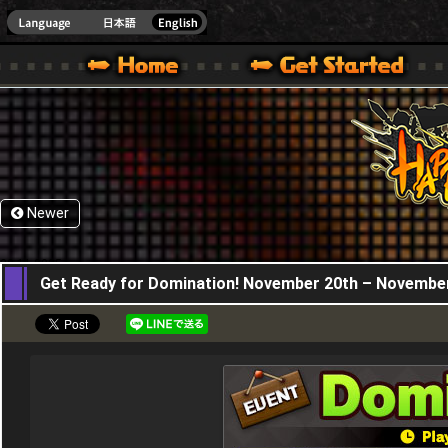
HappyWars
@Happ
XBOX ONE VER.]
 HAPPY WARS OFFICIAL SITE [ XBOX 360,XBOX ONE VER.]
SPECIAL | HAPPY WARS OFFICIAL SITE [ XBOX 360,XBOX ONE VER.]
SUPPORT | HAPPY WARS OFFICIAL SITE [ XB
Newer
20,11,2025
Get Ready for Domination! November 20th – Novembe