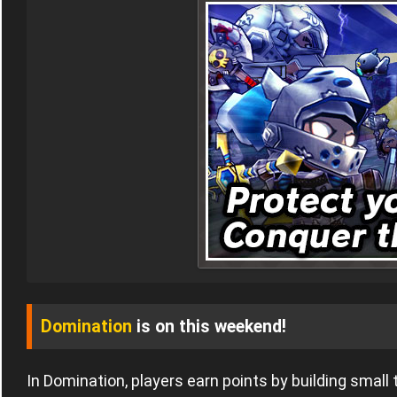
Domination
is on this weekend!
In Domination, players earn points by building small