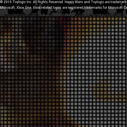
© 2015 Toylogic Inc. All Rights Reserved. Happy Wars and Toylogic are trademarks
Microsoft, Xbox One, Xbox related logos are registered trademarks for Microsoft C