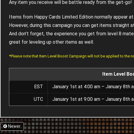
Any item you receive will be battle ready from the get-go!
Items from Happy Cards Limited Edition normally appear at 
However, during this campaign you can get items straight at
And don’t forget, the experience you get from level 8 materia
great for leveling up other items as well.
*Please note that Item Level Boost Campaign will not be applied to the 
Item Level Bo
EST
January 1st at 4:00 am – January 8th 
UTC
January 1st at 9:00 am – January 8th 
Newer