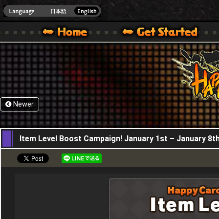
HappyWars
@Happ
XBOX ONE VER.]
 HAPPY WARS OFFICIAL SITE [ XBOX 360,XBOX ONE VER.]
SPECIAL | HAPPY WARS OFFICIAL SITE [ XBOX 360,XBOX ONE VER.]
SUPPORT | HAPPY WARS OFFICIAL SITE [ XB
Newer
01,01,2026
Item Level Boost Campaign! January 1st – January 8t