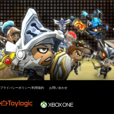
プライバシーポリシー/利用規約
お問い合わせ