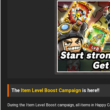
The
Item Level Boost Campaign
is here!!
During the Item Level Boost campaign, all items in Happy 