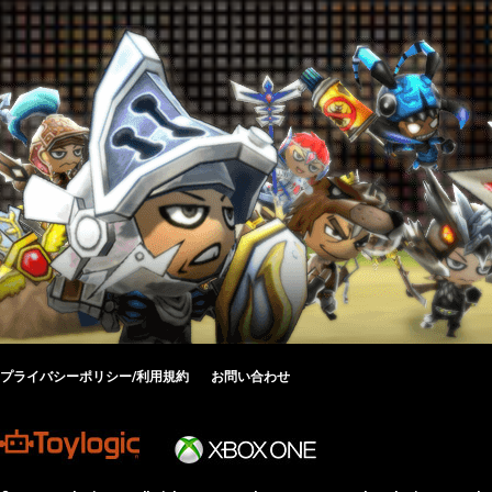
プライバシーポリシー/利用規約
お問い合わせ