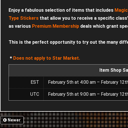
Enjoy a fabulous selection of items that includes
Magic
Type Stickers
that allow you to receive a specific class
as various
Premium Membership
deals which grant speci
This is the perfect opportunity to try out the many diff
＊
Does not apply to Star Market.
Item Shop Sa
EST
February 5th at 4:00 am – February 12t
UTC
February 5th at 9:00 am – February 12t
Newer