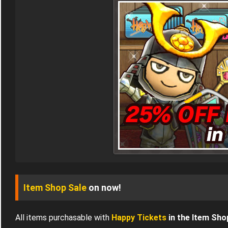
Item Shop Sale
on now!
All items purchasable with
Happy Tickets
in the Item Sho