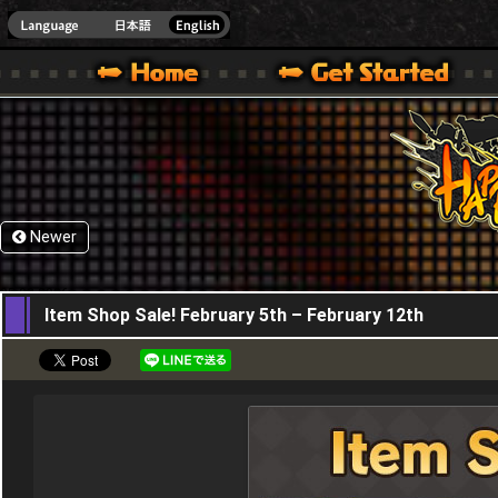
HappyWars
@Happ
XBOX ONE VER.]
 HAPPY WARS OFFICIAL SITE [ XBOX 360,XBOX ONE VER.]
SPECIAL | HAPPY WARS OFFICIAL SITE [ XBOX 360,XBOX ONE VER.]
SUPPORT | HAPPY WARS OFFICIAL SITE [ XB
Newer
05,02,2026
Item Shop Sale! February 5th – February 12th