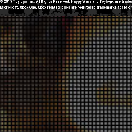
© 2015 Toylogic Inc. All Rights Reserved. Happy Wars and Toylogic are trade
Microsoft, Xbox One, Xbox related logos are registered trademarks for Mic