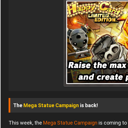
The
Mega Statue Campaign
is back!
This week, the
Mega Statue Campaign
is coming to