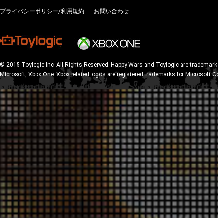
プライバシーポリシー/利用規約
お問い合わせ
© 2015 Toylogic Inc. All Rights Reserved. Happy Wars and Toylogic are trademarks
Microsoft, Xbox One, Xbox related logos are registered trademarks for Microsoft C