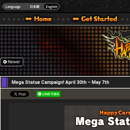
HappyWars
@Happ
XBOX ONE VER.]
 HAPPY WARS OFFICIAL SITE [ XBOX 360,XBOX ONE VER.]
SPECIAL | HAPPY WARS OFFICIAL SITE [ XBOX 360,XBOX ONE VER.]
SUPPORT | HAPPY WARS OFFICIAL SITE [ XB
Newer
30,04,2026
Mega Statue Campaign! April 30th – May 7th