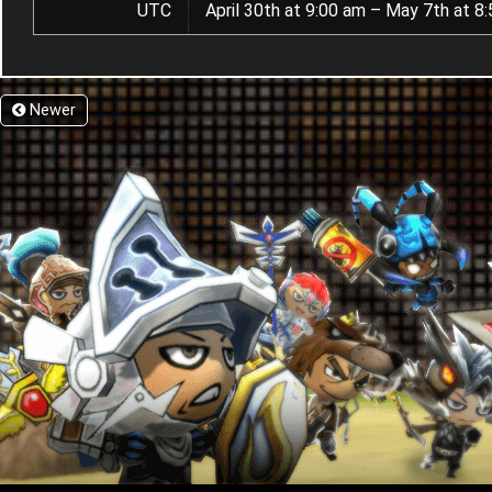
UTC
April 30th at 9:00 am – May 7th at 8
Newer