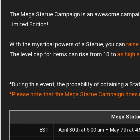
The Mega Statue Campaign is an awesome campai
Limited Edition!
With the mystical powers of a Statue, you can
raise
The level cap for items can rise from 10 to
as high a
*During this event, the probability of obtaining a St
*Please note that the Mega Statue Campaign does n
Mega Statu
EST
April 30th at 5:00 am – May 7th at 4