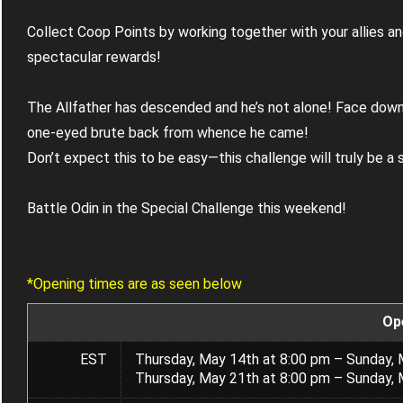
Collect Coop Points by working together with your allies an
spectacular rewards!
The Allfather has descended and he’s not alone! Face down
one-eyed brute back from whence he came!
Don’t expect this to be easy—this challenge will truly be a 
Battle Odin in the Special Challenge this weekend!
*Opening times are as seen below
Op
EST
Thursday, May 14th at 8:00 pm – Sunday, 
Thursday, May 21th at 8:00 pm – Sunday, 