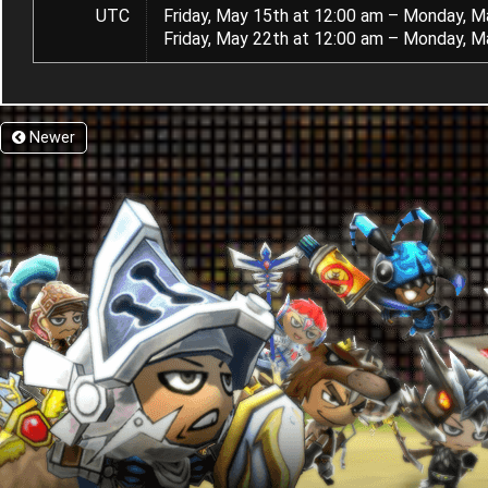
UTC
Friday, May 15th at 12:00 am – Monday, M
Friday, May 22th at 12:00 am – Monday, M
Newer