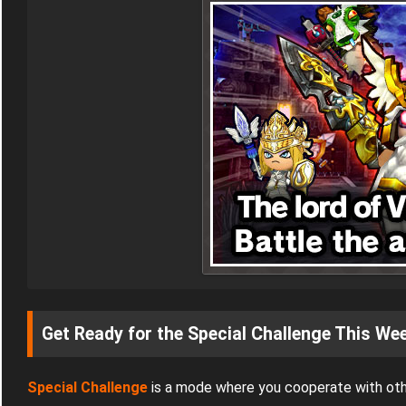
Get Ready for the Special Challenge This We
Special Challenge
is a mode where you cooperate with oth