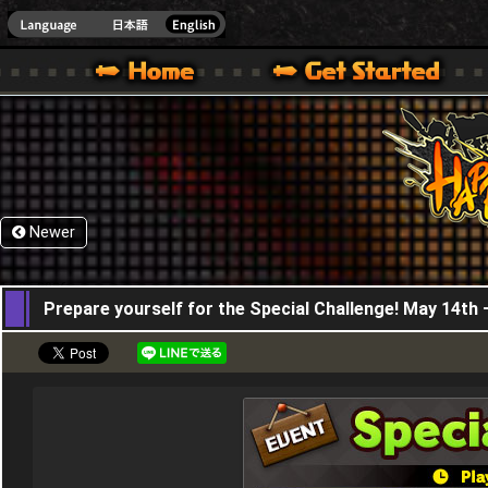
HappyWars
@Happ
XBOX ONE VER.]
 HAPPY WARS OFFICIAL SITE [ XBOX 360,XBOX ONE VER.]
SPECIAL | HAPPY WARS OFFICIAL SITE [ XBOX 360,XBOX ONE VER.]
SUPPORT | HAPPY WARS OFFICIAL SITE [ XB
Newer
14,05,2026
Prepare yourself for the Special Challenge! May 14th