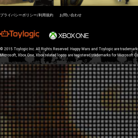
プライバシーポリシー/利用規約
お問い合わせ
© 2015 Toylogic Inc. All Rights Reserved. Happy Wars and Toylogic are trademarks
Microsoft, Xbox One, Xbox related logos are registered trademarks for Microsoft C