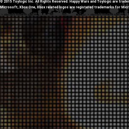
© 2015 Toylogic Inc. All Rights Reserved. Happy Wars and Toylogic are trade
Microsoft, Xbox One, Xbox related logos are registered trademarks for Mic