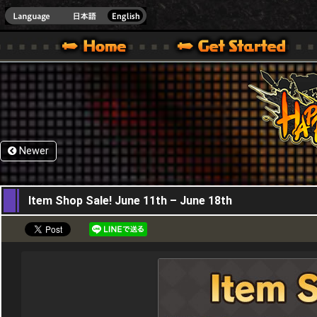
HappyWars
@Happ
XBOX ONE VER.]
 HAPPY WARS OFFICIAL SITE [ XBOX 360,XBOX ONE VER.]
SPECIAL | HAPPY WARS OFFICIAL SITE [ XBOX 360,XBOX ONE VER.]
SUPPORT | HAPPY WARS OFFICIAL SITE [ XB
Newer
11,06,2026
Item Shop Sale! June 11th – June 18th