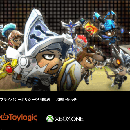
プライバシーポリシー/利用規約
お問い合わせ