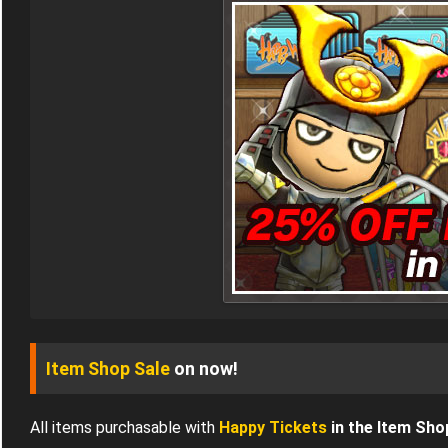
Item Shop Sale
on now!
All items purchasable with
Happy Tickets
in the Item Sho