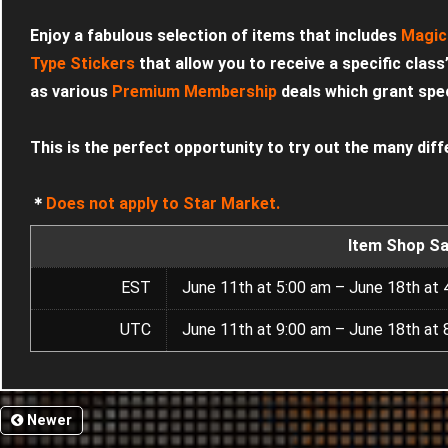
Enjoy a fabulous selection of items that includes
Magic
Type Stickers
that allow you to receive a specific class
as various
Premium Membership
deals which grant speci
This is the perfect opportunity to try out the many diff
＊
Does not apply to Star Market.
Item Shop Sa
EST
June 11th at 5:00 am – June 18th at 
UTC
June 11th at 9:00 am – June 18th at 
Newer