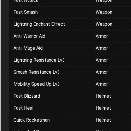
Fast Attack
Weapon
Fast Smash
Weapon
Lightning Enchant Effect
Weapon
Anti-Warrior Aid
Armor
Anti-Mage Aid
Armor
Lightning Resistance Lv3
Armor
Smash Resistance Lv3
Armor
Mobility Speed Up Lv3
Armor
Fast Blizzard
Helmet
Fast Heal
Helmet
Quick Rocketman
Helmet