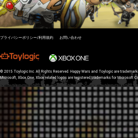
プライバシーポリシー/利用規約
お問い合わせ
© 2015 Toylogic Inc. All Rights Reserved. Happy Wars and Toylogic are trademarks
Microsoft, Xbox One, Xbox related logos are registered trademarks for Microsoft C