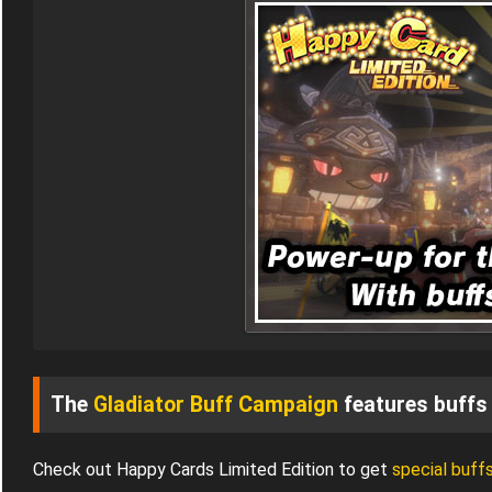
The
Gladiator Buff Campaign
features buffs 
Check out Happy Cards Limited Edition to get
special buff