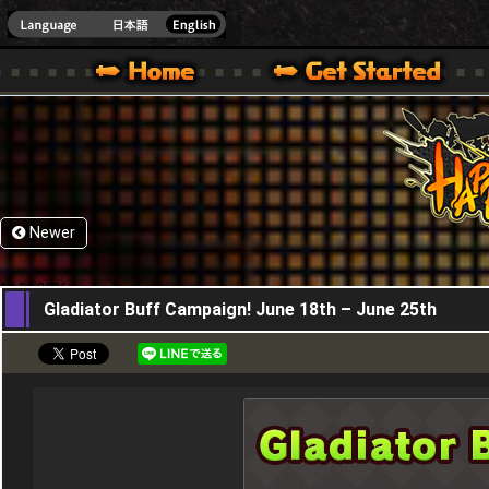
HappyWars
@Happ
XBOX ONE VER.]
 HAPPY WARS OFFICIAL SITE [ XBOX 360,XBOX ONE VER.]
SPECIAL | HAPPY WARS OFFICIAL SITE [ XBOX 360,XBOX ONE VER.]
SUPPORT | HAPPY WARS OFFICIAL SITE [ XB
Newer
18,06,2026
Gladiator Buff Campaign! June 18th – June 25th