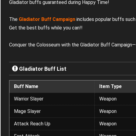
Gladiator buffs guaranteed during Happy Time!
The
Gladiator Buff Campaign
includes popular buffs such
Get the best buffs while you can!
!
Conquer the Colosseum with the Gladiator Buff Campaign—o
Gladiator Buff List
Buff Name
Item Type
Warrior Slayer
Weapon
Mage Slayer
Weapon
Attack Reach Up
Weapon