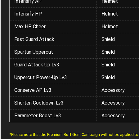
Intensify AP
Helmet
Intensify HP
Helmet
Max HP Cheer
Helmet
Fast Guard Attack
Shield
Spartan Uppercut
Shield
Guard Attack Up Lv3
Shield
Uppercut Power-Up Lv3
Shield
Conserve AP Lv3
Accessory
Shorten Cooldown Lv3
Accessory
Parameter Boost Lv3
Accessory
*Please note that the Premium Buff Gem Campaign will not be applied t