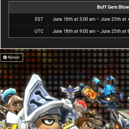
Buff Gem Blow
EST
June 18th at 5:00 am – June 25th at 
UTC
June 18th at 9:00 am – June 25th at 
Newer