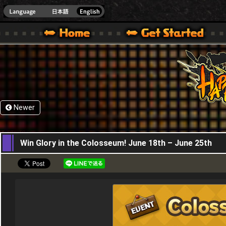
HappyWars
@Happ
XBOX ONE VER.]
 HAPPY WARS OFFICIAL SITE [ XBOX 360,XBOX ONE VER.]
SPECIAL | HAPPY WARS OFFICIAL SITE [ XBOX 360,XBOX ONE VER.]
SUPPORT | HAPPY WARS OFFICIAL SITE [ XB
Newer
18,06,2026
Win Glory in the Colosseum! June 18th – June 25th