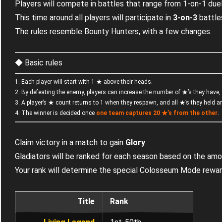
Players will compete in battles that range from 1-on-1 due
This time around all players will participate in
3-on-3
battle
The rules resemble Bounty Hunters, with a few changes.
◆ Basic rules
1. Each player will start with 1 ★ above their heads.
2. By defeating the enemy, players can increase the number of ★’s they have, 
3. A player’s ★ count returns to 1 when they respawn, and all ★’s they held 
4. The winner is decided once
one team captures
20 ★’s
from the other
.
Claim victory in a match to gain
Glory
.
Gladiators will be ranked for each season based on the amo
Your rank will determine the special Colosseum Mode rewar
Title
Rank