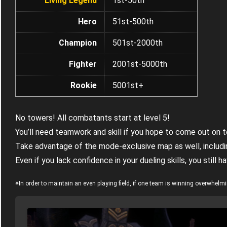
Living Legend
1st-50th
Hero
51st-500th
Champion
501st-2000th
Fighter
2001st-5000th
Rookie
5001st+
No towers! All combatants start at level 5!
You’ll need teamwork and skill if you hope to come out on 
Take advantage of the mode-exclusive map as well, includ
Even if you lack confidence in your dueling skills, you stil
※In order to maintain an even playing field, if one team is winning overwhelm