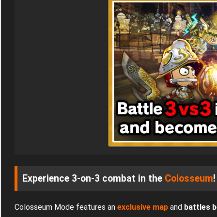
Experience 3-on-3 combat in the
Colosseum
!
Colosseum Mode features an
exclusive map
and
battles 