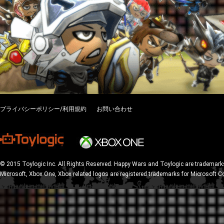
プライバシーポリシー/利用規約
お問い合わせ
© 2015 Toylogic Inc. All Rights Reserved. Happy Wars and Toylogic are trademarks
Microsoft, Xbox One, Xbox related logos are registered trademarks for Microsoft C