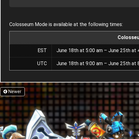
Colosseum Mode is available at the following times:
Colosse
EST
June 18th at 5:00 am – June 25th at 
UTC
June 18th at 9:00 am – June 25th at 
Newer