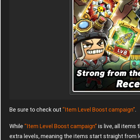
Be sure to check out
“Item Level Boost campaign”
.
While
“Item Level Boost campaign”
is live, all item
extra levels, meaning the items start straight from l