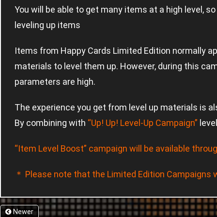
You will be able to get many items at a high level, s
leveling up items
Items from Happy Cards Limited Edition normally ap
materials to level them up. However, during this cam
parameters are high.
The experience you get from level up materials is al
By combining with
“Up! Up! Level-Up Campaign”
leve
“Item Level Boost” campaign will be available throug
＊ Please note that the Limited Edition Campaigns wi
Newer