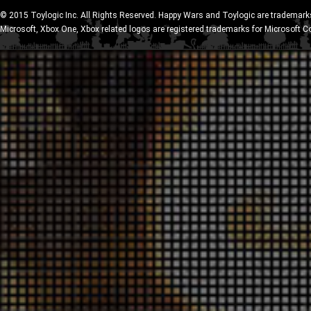
© 2015 Toylogic Inc. All Rights Reserved. Happy Wars and Toylogic are trademarks
Microsoft, Xbox One, Xbox related logos are registered trademarks for Microsoft C