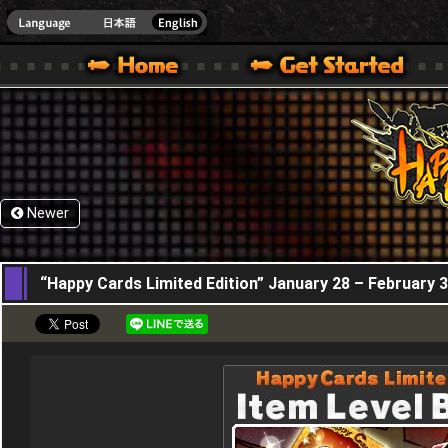
HappyWars
@Happ
XBOX ONE VER.]
 HAPPY WARS OFFICIAL SITE [ XBOX 360,XBOX ONE VER.]
SPECIAL | HAPPY WARS OFFICIAL SITE [ XBOX 360,XBOX ONE VER.]
SUPPORT | HAPPY WARS OFFICIAL SITE [ XB
Newer
28,01,2016
“Happy Cards Limited Edition” January 28 – February 3