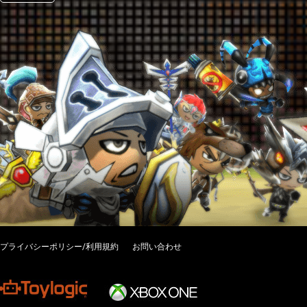
プライバシーポリシー/利用規約
お問い合わせ