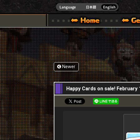
INDOWS 10
CIAL SITE [ XBOX 360,XBOX ONE VER.]
S GUIDE – GAME GUIDE | HAPPY WARS OFFICIAL SITE [ XBOX 360,XBOX ONE VER
SPECIAL | HAPPY WARS OFFICIAL SITE [ XBOX
SUPPORT | HAPPY W
Newer
11,02,2016
Happy Cards on sale! February 