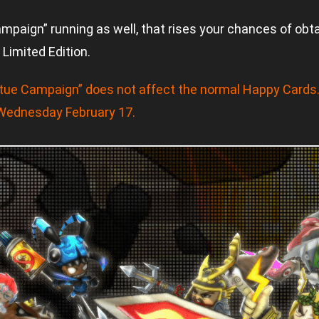
aign” running as well, that rises your chances of obtai
Limited Edition.
tue Campaign” does not affect the normal Happy Cards
 Wednesday February 17.