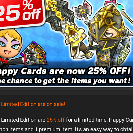
imited Edition are on sale!
Limited Edition are
25% off
for a limited time. Happy C
mon items and 1 premium item. It’s an easy way to obta