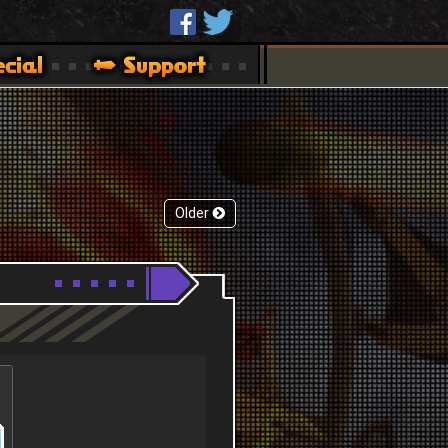
Older