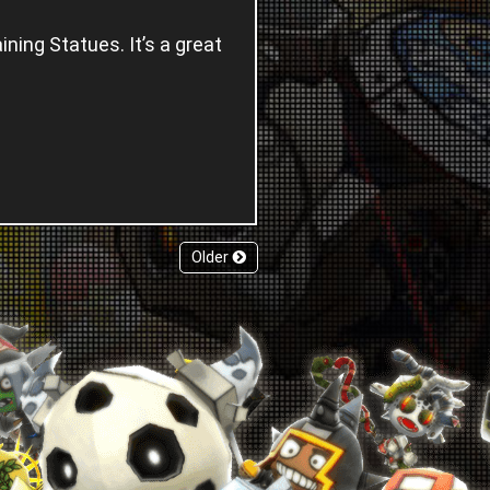
ning Statues. It’s a great
.
Older