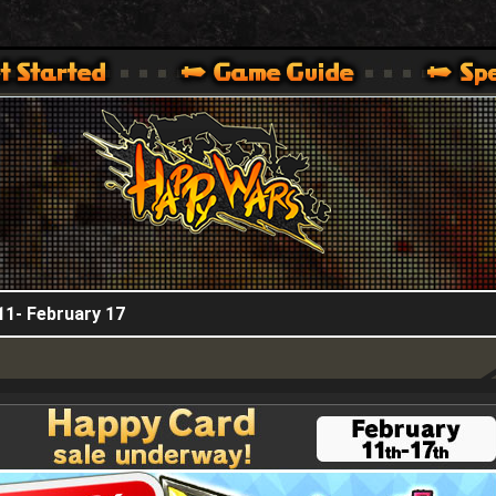
HappyWars
@HappyWars
.]
 360,XBOX ONE VER.]
ARS OFFICIAL SITE [ XBOX 360,XBOX ONE VER.]
11- February 17