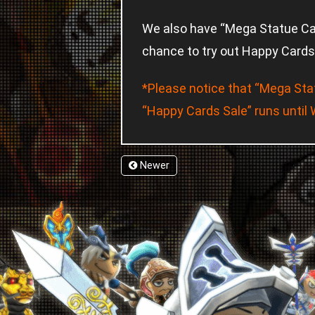
We also have “Mega Statue Camp
chance to try out Happy Cards 
*Please notice that “Mega Sta
“Happy Cards Sale” runs until
Newer