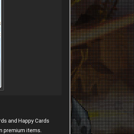
ards and Happy Cards
in premium items.