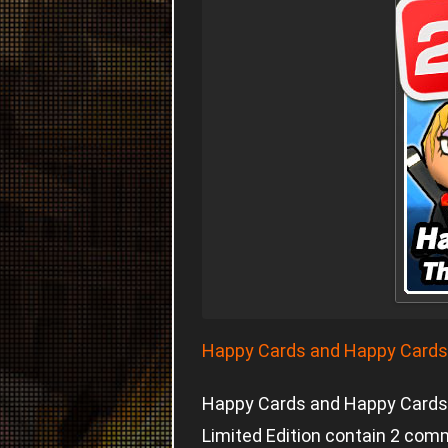
Happy Cards and Happy Cards L
Happy Cards and Happy Cards 
Limited Edition contain 2 com