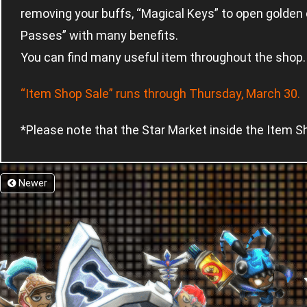
removing your buffs, “Magical Keys” to open gold
Passes” with many benefits.
You can find many useful item throughout the shop.
“Item Shop Sale” runs through Thursday, March 30.
*Please note that the Star Market inside the Item Sh
Newer