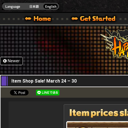
HappyWars
@Happ
XBOX ONE VER.]
 HAPPY WARS OFFICIAL SITE [ XBOX 360,XBOX ONE VER.]
SPECIAL | HAPPY WARS OFFICIAL SITE [ XBOX 360,XBOX ONE VER.]
SUPPORT | HAPPY WARS OFFICIAL SITE [ XB
Newer
24,03,2016
Item Shop Sale! March 24 – 30