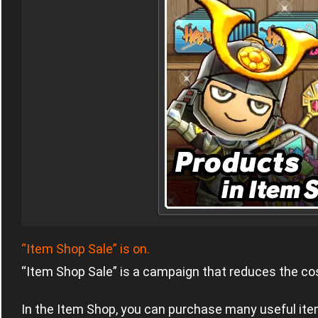
“Item Shop Sale” is on.
“Item Shop Sale” is a campaign that reduces the cos
In the Item Shop, you can purchase many useful item