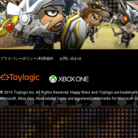
プライバシーポリシー/利用規約
お問い合わせ
© 2015 Toylogic Inc. All Rights Reserved. Happy Wars and Toylogic are trademarks
Microsoft, Xbox One, Xbox related logos are registered trademarks for Microsoft C