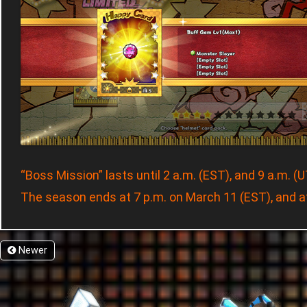
“Boss Mission” lasts until 2 a.m. (EST), and 9 a.m. (
The season ends at 7 p.m. on March 11 (EST), and a
Newer