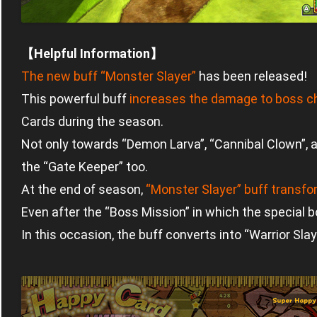
【Helpful Information】
The new buff “Monster Slayer”
has been released!
This powerful buff
increases the damage to boss c
Cards during the season.
Not only towards “Demon Larva”, “Cannibal Clown”, and 
the “Gate Keeper” too.
At the end of season,
“Monster Slayer” buff transf
Even after the “Boss Mission” in which the special b
In this occasion, the buff converts into “Warrior Slay