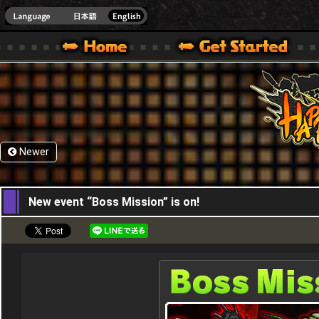
HappyWars
@Happ
XBOX ONE VER.]
 HAPPY WARS OFFICIAL SITE [ XBOX 360,XBOX ONE VER.]
SPECIAL | HAPPY WARS OFFICIAL SITE [ XBOX 360,XBOX ONE VER.]
SUPPORT | HAPPY WARS OFFICIAL SITE [ XB
Newer
28,04,2016
New event “Boss Mission” is on!