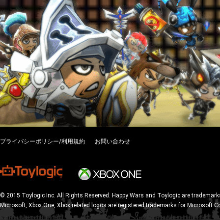
プライバシーポリシー/利用規約
お問い合わせ
© 2015 Toylogic Inc. All Rights Reserved. Happy Wars and Toylogic are trademarks
Microsoft, Xbox One, Xbox related logos are registered trademarks for Microsoft C