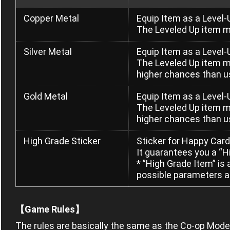
Copper Metal
Equip Item as a Level-
The Leveled Up item m
Silver Metal
Equip Item as a Level-
The Leveled Up item m
higher chances than u
Gold Metal
Equip Item as a Level-
The Leveled Up item m
higher chances than us
High Grade Sticker
Sticker for Happy Card
It guarantees you a “H
* ”High Grade Item” is
possible parameters a
【Game Rules】
The rules are basically the same as the Co-op Mode