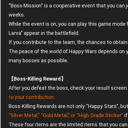
“Boss Mission” is a cooperative event that you can j
weeks.
While the event is on, you can play this game mode
Larva” appear in the battlefield.
If you contribute to the team, the chances to obtai
The peace of the world of Happy Wars depends on you
many bosses as possible.
【Boss-Killing Reward】
After you defeat the boss, check your result screen 
to your contribution.
Boss-Killing Rewards are not only “Happy Stars”, bu
“Silver Metal,” “Gold Metal,” or “High Grade Sticker”
if
These four items are the limited items that you can 