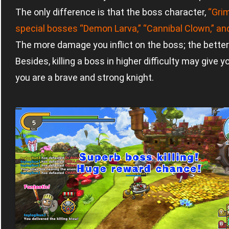
The only difference is that the boss character,
“Grim
special bosses “Demon Larva,” “Cannibal Clown,” and “
The more damage you inflict on the boss; the better 
Besides, killing a boss in higher difficulty may give yo
you are a brave and strong knight.