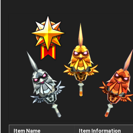
Item Name
Item Information