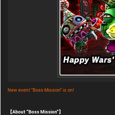
New event “Boss Mission” is on!
【About “Boss Mission”】