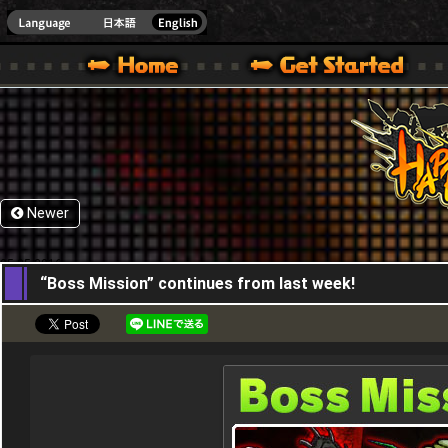
HappyWars
@Happ
XBOX ONE VER.]
 HAPPY WARS OFFICIAL SITE [ XBOX 360,XBOX ONE VER.]
SPECIAL | HAPPY WARS OFFICIAL SITE [ XBOX 360,XBOX ONE VER.]
SUPPORT | HAPPY WARS OFFICIAL SITE [ XB
Newer
05,05,2016
“Boss Mission” continues from last week!