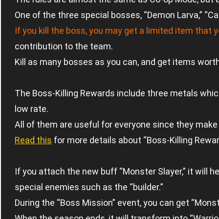
One of the three special bosses, “Demon Larva,” “Canni
If you kill the boss, you may get a limited item tha
contribution to the team.
Kill as many bosses as you can, and get items worth
The Boss-Killing Rewards include three metals which
low rate.
All of them are useful for everyone since they make
Read this
for more details about “Boss-Killing Rewa
If you attach the new buff “Monster Slayer,” it will h
special enemies such as the “builder.”
During the “Boss Mission” event, you can get “Monst
When the season ends, it will transform into “Warrio