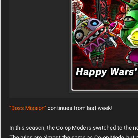
“Boss Mission”
continues from last week!
In this season, the Co-op Mode is switched to the n
The rules are almost the same as Co-op Mode, but a