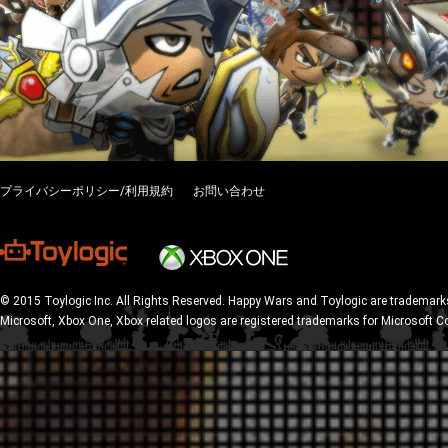
プライバシーポリシー/利用規約
お問い合わせ
© 2015 Toylogic Inc. All Rights Reserved. Happy Wars and Toylogic are trademarks
Microsoft, Xbox One, Xbox related logos are registered trademarks for Microsoft C