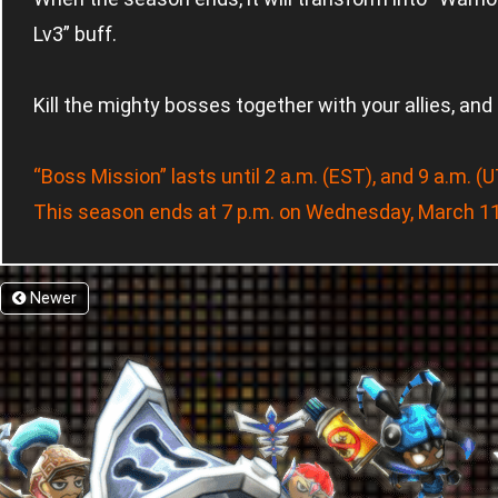
Lv3” buff.
Kill the mighty bosses together with your allies, and
“Boss Mission” lasts until 2 a.m. (EST), and 9 a.m. 
This season ends at 7 p.m. on Wednesday, March 11
Newer