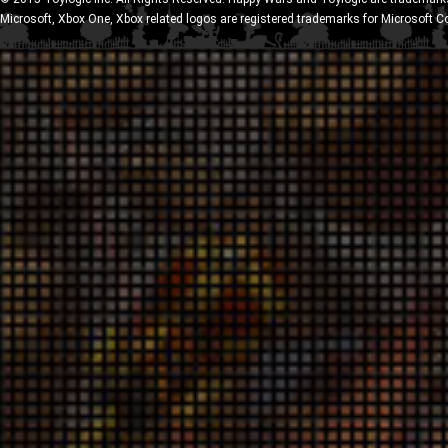
Microsoft, Xbox One, Xbox related logos are registered trademarks for Microsoft C