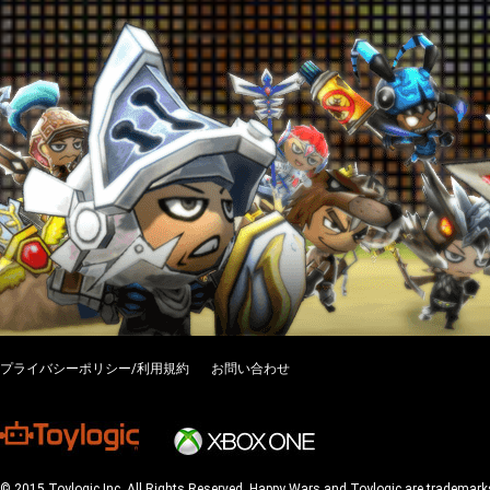
プライバシーポリシー/利用規約
お問い合わせ
© 2015 Toylogic Inc. All Rights Reserved. Happy Wars and Toylogic are trademarks