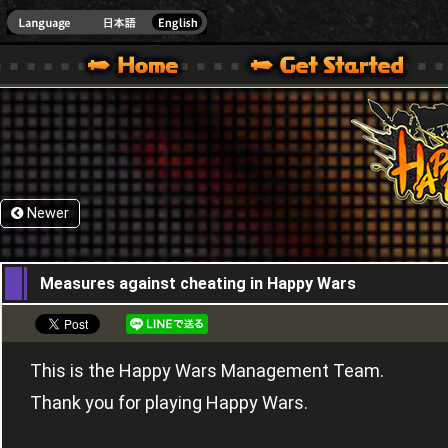
HappyWars
@Happ
XBOX ONE VER.]
 HAPPY WARS OFFICIAL SITE [ XBOX 360,XBOX ONE VER.]
SPECIAL | HAPPY WARS OFFICIAL SITE [ XBOX 360,XBOX ONE VER.]
SUPPORT | HAPPY WARS OFFICIAL SITE [ XB
Newer
06,04,2017
Measures against cheating in Happy Wars
This is the Happy Wars Management Team.
Thank you for playing Happy Wars.