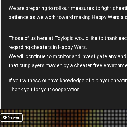
We are preparing to roll out measures to fight chea
patience as we work toward making Happy Wars a c
Those of us here at Toylogic would like to thank ea
regarding cheaters in Happy Wars.
We will continue to monitor and investigate any and 
that our players may enjoy a cheater free environm
If you witness or have knowledge of a player cheati
Thank you for your cooperation.
Newer