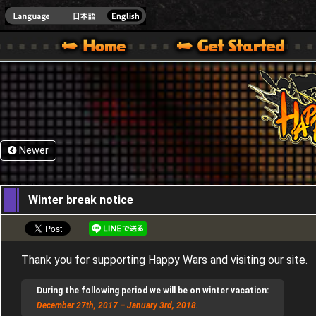
HappyWars
@Happ
XBOX ONE VER.]
 HAPPY WARS OFFICIAL SITE [ XBOX 360,XBOX ONE VER.]
SPECIAL | HAPPY WARS OFFICIAL SITE [ XBOX 360,XBOX ONE VER.]
SUPPORT | HAPPY WARS OFFICIAL SITE [ XB
Newer
25,12,2017
Winter break notice
Thank you for supporting Happy Wars and visiting our site.
During the following period we will be on winter vacation:
December 27th, 2017 – January 3rd, 2018.