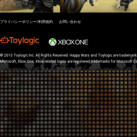
プライバシーポリシー/利用規約
お問い合わせ
© 2015 Toylogic Inc. All Rights Reserved. Happy Wars and Toylogic are trademarks
Microsoft, Xbox One, Xbox related logos are registered trademarks for Microsoft C