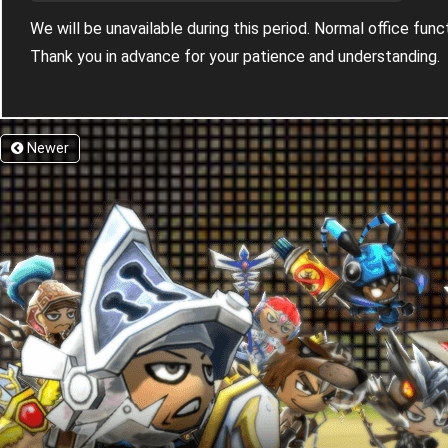
We will be unavailable during this period. Normal office fun
Thank you in advance for your patience and understanding.
Newer