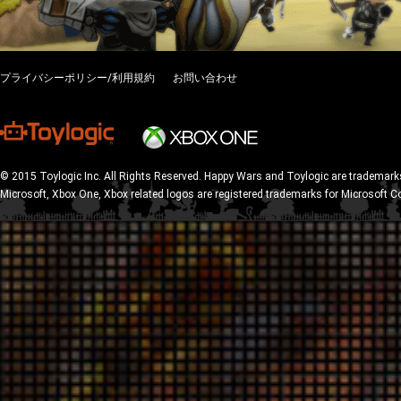
プライバシーポリシー/利用規約
お問い合わせ
© 2015 Toylogic Inc. All Rights Reserved. Happy Wars and Toylogic are trademarks
Microsoft, Xbox One, Xbox related logos are registered trademarks for Microsoft C