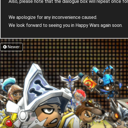
Also, please note that the dialogue box will repeat once f
We apologize for any inconvenience caused.
We look forward to seeing you in Happy Wars again soon.
Newer