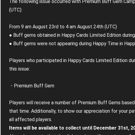
The following issue occurred with Premium Buff Gem Campa
(UTC):
From 9 am August 23rd to 4 am August 24th (UTC)
● Buff gems obtained in Happy Cards Limited Edition duri
● Buff gems were not appearing during Happy Time in Happy
Players who participated in Happy Cards Limited Edition dur
this issue:
・Premium Buff Gem
Players will receive a number of Premium Buff Gems based
that time. Additionally, to show our appreciation for your p
all affected players.
Items will be available to collect until December 31st, 2