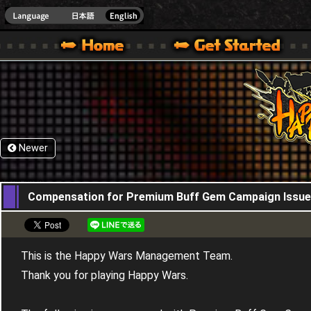
HappyWars
@Happ
XBOX ONE VER.]
 HAPPY WARS OFFICIAL SITE [ XBOX 360,XBOX ONE VER.]
SPECIAL | HAPPY WARS OFFICIAL SITE [ XBOX 360,XBOX ONE VER.]
SUPPORT | HAPPY WARS OFFICIAL SITE [ XB
Newer
30,08,2018
Compensation for Premium Buff Gem Campaign Issue
This is the Happy Wars Management Team.
Thank you for playing Happy Wars.