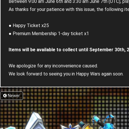
Between 9:00 am June 6th and 3:30 am June 7th (UTC), play
As thanks for your patience with this issue, the following it
● Happy Ticket x25
● Premium Membership 1-day ticket x1
Items will be available to collect until September 30th, 
We apologize for any inconvenience caused.
We look forward to seeing you in Happy Wars again soon.
Newer