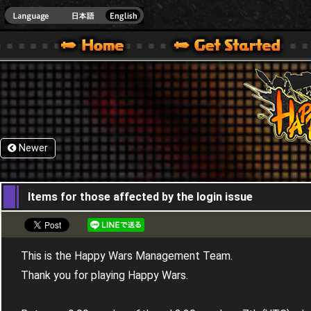
HappyWars
@Happ
XBOX ONE VER.]
 HAPPY WARS OFFICIAL SITE [ XBOX 360,XBOX ONE VER.]
SPECIAL | HAPPY WARS OFFICIAL SITE [ XBOX 360,XBOX ONE VER.]
SUPPORT | HAPPY WARS OFFICIAL SITE [ XB
Newer
20,06,2019
Items for those affected by the login issue
This is the Happy Wars Management Team.
Thank you for playing Happy Wars.