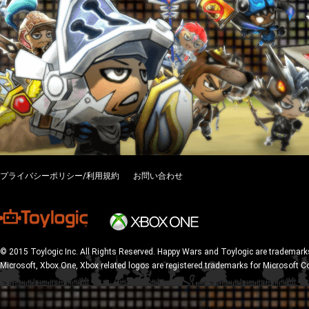
プライバシーポリシー/利用規約
お問い合わせ
© 2015 Toylogic Inc. All Rights Reserved. Happy Wars and Toylogic are trademarks
Microsoft, Xbox One, Xbox related logos are registered trademarks for Microsoft C