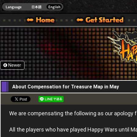
HappyWars
@Happ
XBOX ONE VER.]
 HAPPY WARS OFFICIAL SITE [ XBOX 360,XBOX ONE VER.]
SPECIAL | HAPPY WARS OFFICIAL SITE [ XBOX 360,XBOX ONE VER.]
SUPPORT | HAPPY WARS OFFICIAL SITE [ XB
Newer
27,05,2015
About Compensation for Treasure Map in May
We are compensating the following as our apology fo
All the players who have played Happy Wars until Ma