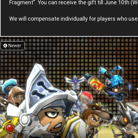
Fragment”. You can receive the gift till June 10th (
We will compensate individually for players who us
Newer