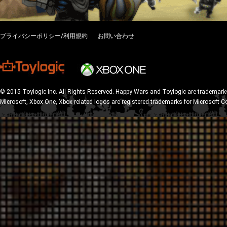
プライバシーポリシー/利用規約
お問い合わせ
© 2015 Toylogic Inc. All Rights Reserved. Happy Wars and Toylogic are trademarks
Microsoft, Xbox One, Xbox related logos are registered trademarks for Microsoft C