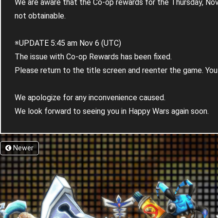
We are aware that the Co-op rewards for the Thursday, No
not obtainable.
※UPDATE 5:45 am Nov 6 (UTC)
The issue with Co-op Rewards has been fixed.
Please return to the title screen and reenter the game. You 
We apologize for any inconvenience caused.
We look forward to seeing you in Happy Wars again soon.
Newer