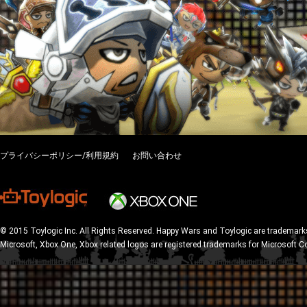
プライバシーポリシー/利用規約
お問い合わせ
© 2015 Toylogic Inc. All Rights Reserved. Happy Wars and Toylogic are trademarks
Microsoft, Xbox One, Xbox related logos are registered trademarks for Microsoft C