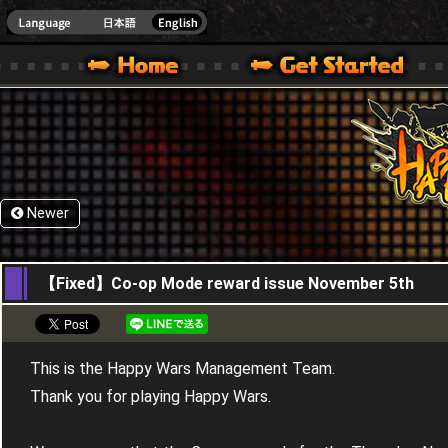
HappyWars
@Happ
XBOX ONE VER.]
 HAPPY WARS OFFICIAL SITE [ XBOX 360,XBOX ONE VER.]
SPECIAL | HAPPY WARS OFFICIAL SITE [ XBOX 360,XBOX ONE VER.]
SUPPORT | HAPPY WARS OFFICIAL SITE [ XB
Newer
06,11,2020
【Fixed】Co-op Mode reward issue November 5th
This is the Happy Wars Management Team.
Thank you for playing Happy Wars.