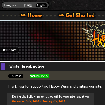
HappyWars
@Happ
XBOX ONE VER.]
 HAPPY WARS OFFICIAL SITE [ XBOX 360,XBOX ONE VER.]
SPECIAL | HAPPY WARS OFFICIAL SITE [ XBOX 360,XBOX ONE VER.]
SUPPORT | HAPPY WARS OFFICIAL SITE [ XB
Newer
17,12,2020
Winter break notice
Thank you for supporting Happy Wars and visiting our site.
During the following period we will be on winter vacation:
December 26th, 2020 – January 4th, 2020.