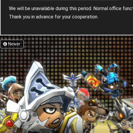
We will be unavailable during this period. Normal office fun
Thank you in advance for your cooperation.
Newer