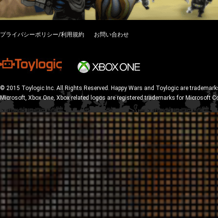
プライバシーポリシー/利用規約
お問い合わせ
© 2015 Toylogic Inc. All Rights Reserved. Happy Wars and Toylogic are trademarks
Microsoft, Xbox One, Xbox related logos are registered trademarks for Microsoft C