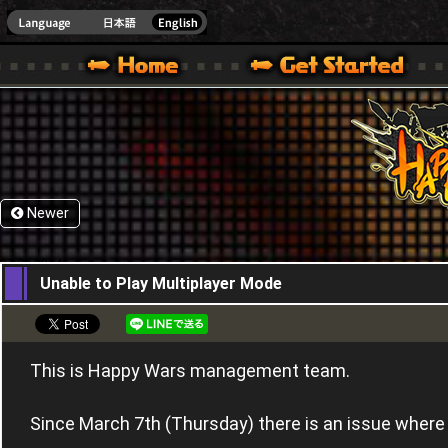
HappyWars
@Happ
XBOX ONE VER.]
 HAPPY WARS OFFICIAL SITE [ XBOX 360,XBOX ONE VER.]
SPECIAL | HAPPY WARS OFFICIAL SITE [ XBOX 360,XBOX ONE VER.]
SUPPORT | HAPPY WARS OFFICIAL SITE [ XB
Newer
07,03,2024
Unable to Play Multiplayer Mode
This is Happy Wars management team.
Since March 7th (Thursday) there is an issue where 