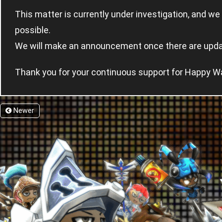
This matter is currently under investigation, and we 
possible.
We will make an announcement once there are upda
Thank you for your continuous support for Happy W
Newer