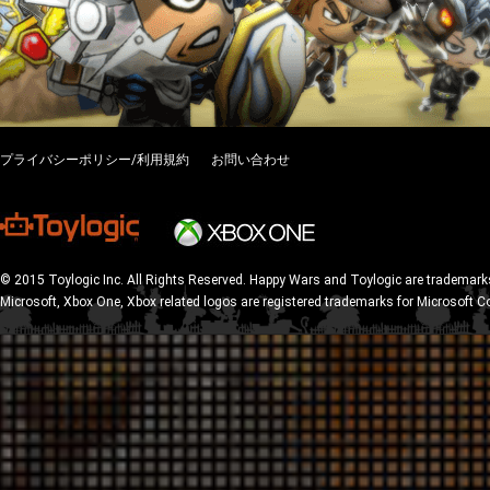
プライバシーポリシー/利用規約
お問い合わせ
© 2015 Toylogic Inc. All Rights Reserved. Happy Wars and Toylogic are trademarks
Microsoft, Xbox One, Xbox related logos are registered trademarks for Microsoft C