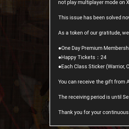
not play multiplayer mode on 
This issue has been solved no
As a token of our gratitude, we
●One Day Premium Members
●Happy Tickets：24
●Each Class Sticker (Warrior, 
You can receive the gift from 
The receiving period is until
Thank you for your continuous