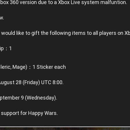
Xbox 360 version due to a Xbox Live system malfuntion.
w.
 would like to gift the following items to all players on X
hip：1
Cleric, Mage)：1 Sticker each
August 28 (Friday) UTC 8:00.
 September 9 (Wednesday).
 support for Happy Wars.