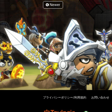
Newer
プライバシーポリシー/利用規約
お問い合わせ