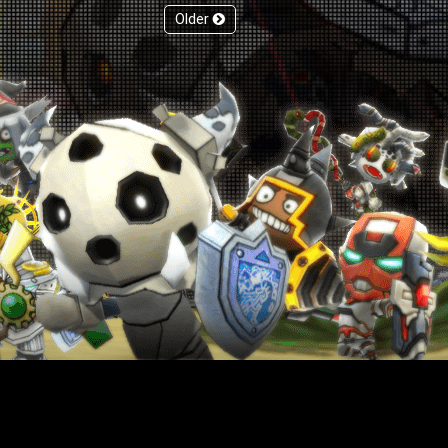
Older