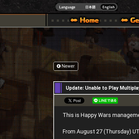
INDOWS 10
CIAL SITE [ XBOX 360,XBOX ONE VER.]
S GUIDE – GAME GUIDE | HAPPY WARS OFFICIAL SITE [ XBOX 360,XBOX ONE VER
SPECIAL | HAPPY WARS OFFICIAL SITE [ XBOX
SUPPORT | HAPPY W
Newer
28,08,2015
Update: Unable to Play Multipl
This is Happy Wars managem
From August 27 (Thursday) UTC