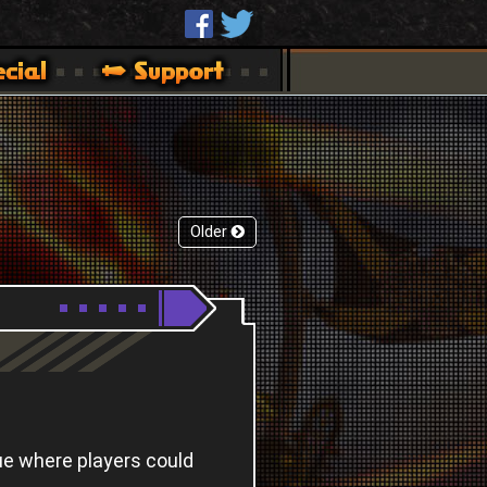
Older
ue where players could