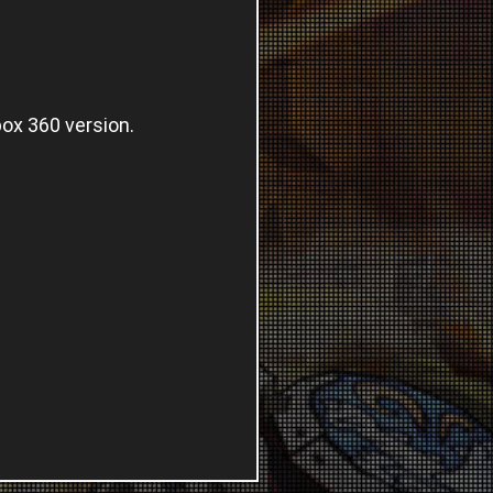
box 360 version.