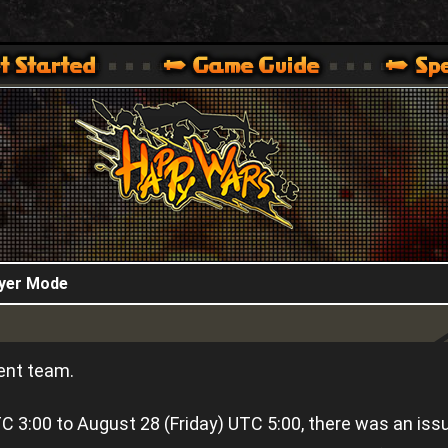
HappyWars
@HappyWars
.]
 360,XBOX ONE VER.]
ARS OFFICIAL SITE [ XBOX 360,XBOX ONE VER.]
ayer Mode
ent team.
 3:00 to August 28 (Friday) UTC 5:00, there was an iss