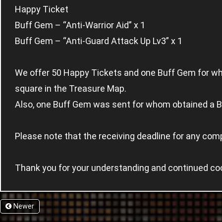
Happy Ticket
Buff Gem – “Anti-Warrior Aid” x 1
Buff Gem – “Anti-Guard Attack Up Lv3” x 1
We offer 50 Happy Tickets and one Buff Gem for wh
square in the Treasure Map.
Also, one Buff Gem was sent for whom obtained a B
Please note that the receiving deadline for any com
Thank you for your understanding and continued co
Newer