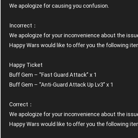
We apologize for causing you confusion.
Incorrect：
We apologize for your inconvenience about the issu
Happy Wars would like to offer you the following ite
Happy Ticket
Buff Gem – “Fast Guard Attack” x 1
Buff Gem – “Anti-Guard Attack Up Lv3” x 1
Correct：
We apologize for your inconvenience about the issu
Happy Wars would like to offer you the following ite