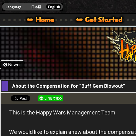
HappyWars
@Happ
XBOX ONE VER.]
 HAPPY WARS OFFICIAL SITE [ XBOX 360,XBOX ONE VER.]
SPECIAL | HAPPY WARS OFFICIAL SITE [ XBOX 360,XBOX ONE VER.]
SUPPORT | HAPPY WARS OFFICIAL SITE [ XB
Newer
09,06,2016
About the Compensation for “Buff Gem Blowout”
This is the Happy Wars Management Team.
We would like to explain anew about the compensat