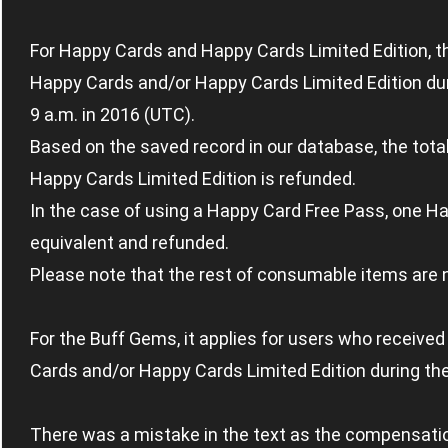
For Happy Cards and Happy Cards Limited Edition, t
Happy Cards and/or Happy Cards Limited Edition duri
9 a.m. in 2016 (UTC).
Based on the saved record in our database, the tot
Happy Cards Limited Edition is refunded.
In the case of using a Happy Card Free Pass, one H
equivalent and refunded.
Please note that the rest of consumable items are 
For the Buff Gems, it applies for users who receiv
Cards and/or Happy Cards Limited Edition during th
There was a mistake in the text as the compensati