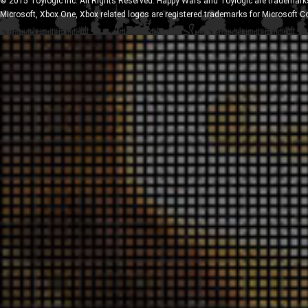
© 2015 Toylogic Inc. All Rights Reserved. Happy Wars and Toylogic are trademarks
Microsoft, Xbox One, Xbox related logos are registered trademarks for Microsoft C