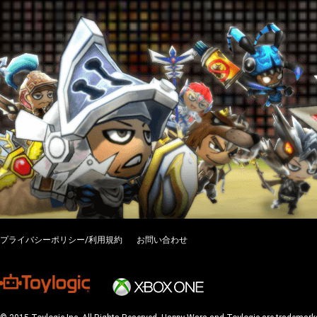
プライバシーポリシー/利用規約
お問い合わせ