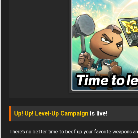
Up! Up! Level-Up Campaign
is live!
There’s no better time to beef up your favorite weapons a