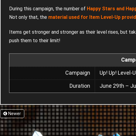
During this campaign, the number of
Happy Stars and Happy
Not only that, the
material used for Item Level-Up provi
Items get stronger and stronger as their level rises, but ta
push them to their limit!
Campa
Campaign
Up! Up! Level
Duration
June 29th – Ju
Newer