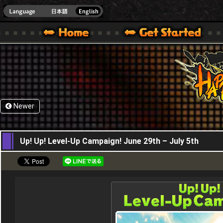
HappyWars
@Happ
XBOX ONE VER.]
 HAPPY WARS OFFICIAL SITE [ XBOX 360,XBOX ONE VER.]
SPECIAL | HAPPY WARS OFFICIAL SITE [ XBOX 360,XBOX ONE VER.]
SUPPORT | HAPPY WARS OFFICIAL SITE [ XB
Newer
29,06,2017
Up! Up! Level-Up Campaign! June 29th – July 5th