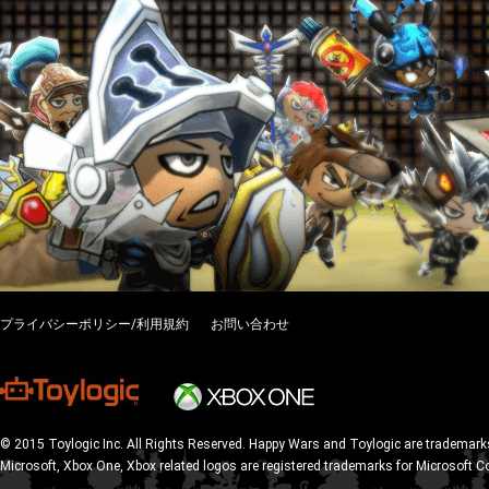
プライバシーポリシー/利用規約
お問い合わせ
© 2015 Toylogic Inc. All Rights Reserved. Happy Wars and Toylogic are trademarks
Microsoft, Xbox One, Xbox related logos are registered trademarks for Microsoft C