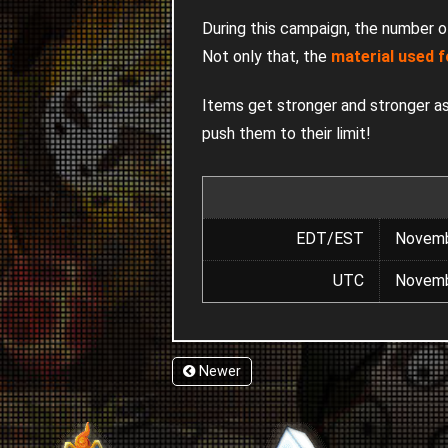
During this campaign, the number 
Not only that, the
material used f
Items get stronger and stronger as 
push them to their limit!
EDT/EST
Novemb
UTC
Novemb
Newer