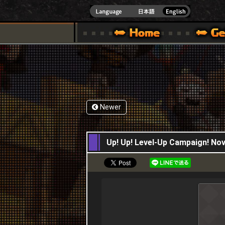
INDOWS 10
CIAL SITE [ XBOX 360,XBOX ONE VER.]
S GUIDE – GAME GUIDE | HAPPY WARS OFFICIAL SITE [ XBOX 360,XBOX ONE VER
SPECIAL | HAPPY WARS OFFICIAL SITE [ XBOX
SUPPORT | HAPPY W
Newer
23,11,2017
Up! Up! Level-Up Campaign! N