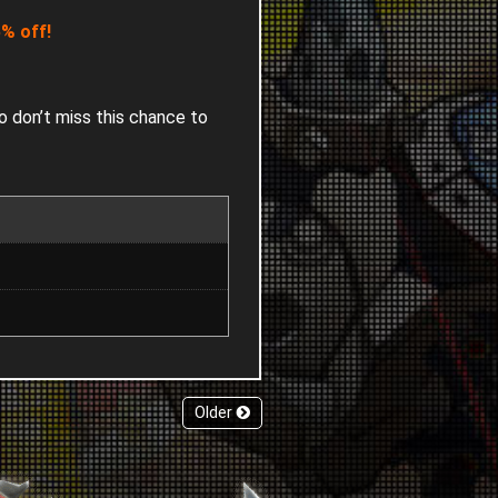
% off!
o don’t miss this chance to
Older