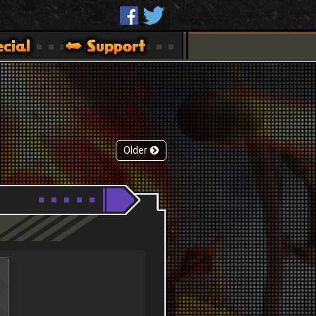
Older