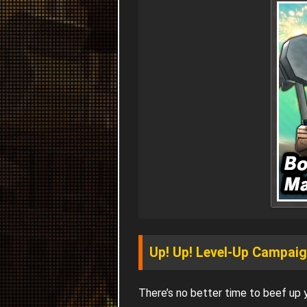
Up! Up! Level-Up Campai
There’s no better time to beef up