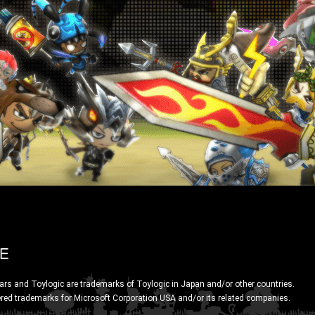
ars and Toylogic are trademarks of Toylogic in Japan and/or other countries.
ered trademarks for Microsoft Corporation USA and/or its related companies.