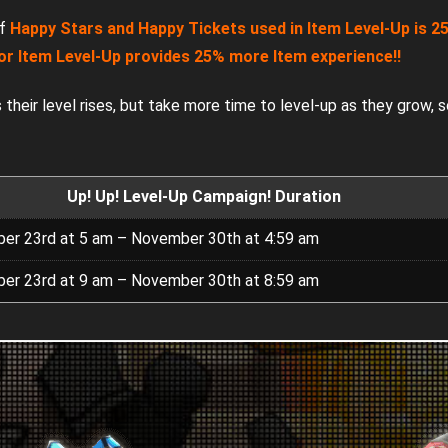
of
Happy Stars and Happy Tickets used in Item Level-Up is 25
or Item Level-Up provides 25% more Item experience!!
their level rises, but take more time to level-up as they grow, s
Up! Up! Level-Up Campaign! Duration
er 23rd at 5 am – November 30th at 4:59 am
er 23rd at 9 am – November 30th at 8:59 am