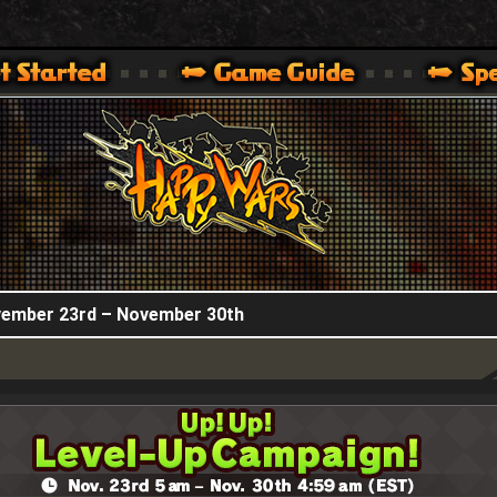
HappyWars
@HappyWars
.]
 360,XBOX ONE VER.]
ARS OFFICIAL SITE [ XBOX 360,XBOX ONE VER.]
ovember 23rd – November 30th