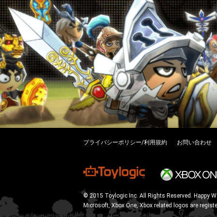
プライバシーポリシー/利用規約
お問い合わせ
© 2015 Toylogic Inc. All Rights Reserved. Happy W
Microsoft, Xbox One, Xbox related logos are regist