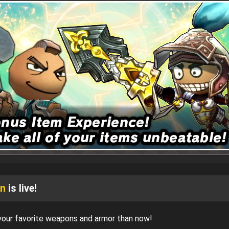
gn
is live!
 your favorite weapons and armor than now!