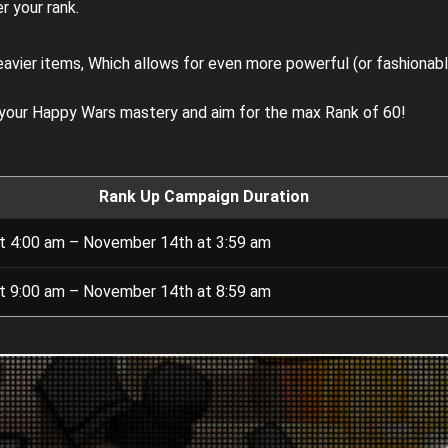
r your rank.
eavier items, Which allows for even more powerful (or fashionab
 your Happy Wars mastery and aim for the max Rank of 60!
Rank Up Campaign Duration
t 4:00 am – November 14th at 3:59 am
t 9:00 am – November 14th at 8:59 am