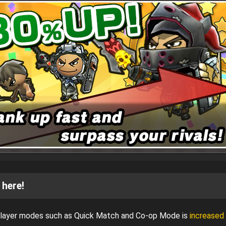
 here!
iplayer modes such as Quick Match and Co-op Mode is
increased