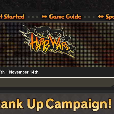
HappyWars
@HappyWars
.]
 360,XBOX ONE VER.]
ARS OFFICIAL SITE [ XBOX 360,XBOX ONE VER.]
th – November 14th