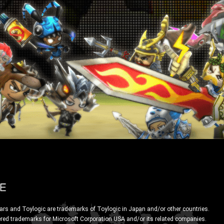
ars and Toylogic are trademarks of Toylogic in Japan and/or other countries.
ered trademarks for Microsoft Corporation USA and/or its related companies.