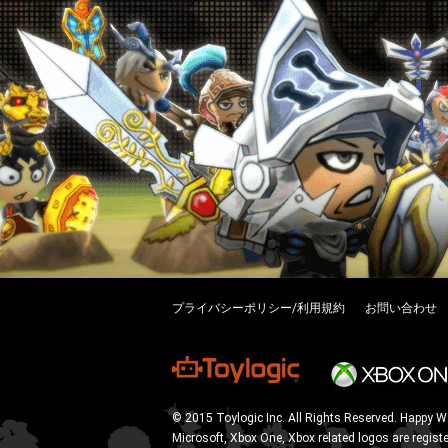
プライバシーポリシー/利用規約
お問い合わせ
© 2015 Toylogic Inc. All Rights Reserved. Happy W
Microsoft, Xbox One, Xbox related logos are regist