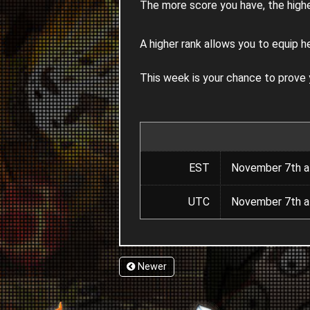
The more score you have, the highe
A higher rank allows you to equip h
This week is your chance to prove
EST
November 7th a
UTC
November 7th a
Newer