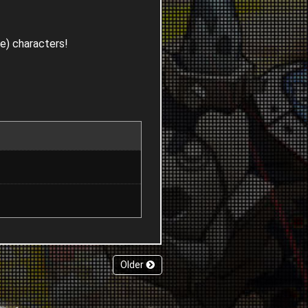
le) characters!
Older