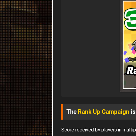
The
Rank Up Campaign
is
Score received by players in mult