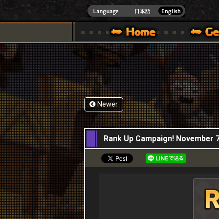
INDOWS 10
CIAL SITE [ XBOX 360,XBOX ONE VER.]
S GUIDE – GAME GUIDE | HAPPY WARS OFFICIAL SITE [ XBOX 360,XBOX ONE VER
SPECIAL | HAPPY WARS OFFICIAL SITE [ XBOX
SUPPORT | HAPPY W
Newer
07,11,2019
Rank Up Campaign! November 7