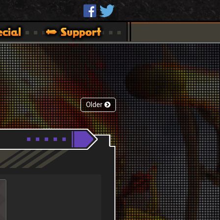
Older