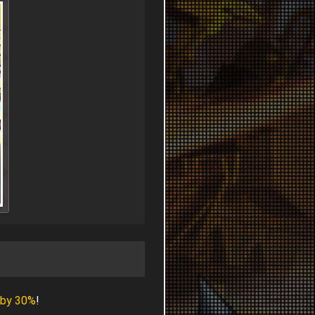
 by 30%
!