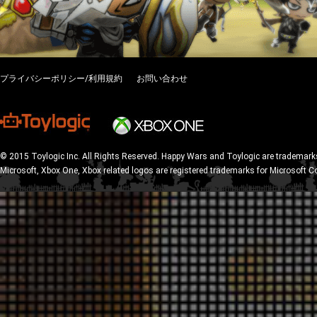
プライバシーポリシー/利用規約
お問い合わせ
© 2015 Toylogic Inc. All Rights Reserved. Happy Wars and Toylogic are trademarks
Microsoft, Xbox One, Xbox related logos are registered trademarks for Microsoft C