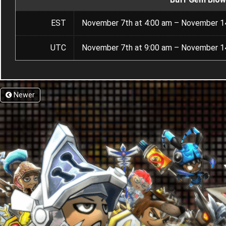
EST
November 7th at 4:00 am – November 14
UTC
November 7th at 9:00 am – November 14
Newer