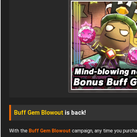
Buff Gem Blowout
is back!
With the
Buff Gem Blowout
campaign, any time you purch