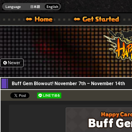
HappyWars
@Happ
XBOX ONE VER.]
 HAPPY WARS OFFICIAL SITE [ XBOX 360,XBOX ONE VER.]
SPECIAL | HAPPY WARS OFFICIAL SITE [ XBOX 360,XBOX ONE VER.]
SUPPORT | HAPPY WARS OFFICIAL SITE [ XB
Newer
07,11,2019
Buff Gem Blowout! November 7th – November 14th