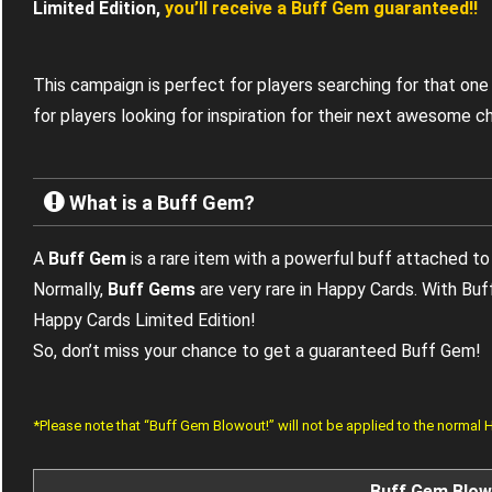
Limited Edition,
you’ll receive a Buff Gem guaranteed!!
This campaign is perfect for players searching for that one
for players looking for inspiration for their next awesome c
What is a Buff Gem?
A
Buff Gem
is a rare item with a powerful buff attached to 
Normally,
Buff Gems
are very rare in Happy Cards. With Bu
Happy Cards Limited Edition!
So, don’t miss your chance to get a guaranteed Buff Gem!
*Please note that “Buff Gem Blowout!” will not be applied to the normal
Buff Gem Blow