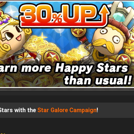
 Stars with the
Star Galore Campaign
!