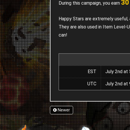
30
During this campaign, you earn
Happy Stars are extremely useful, 
They are also used in Item Level-
can!
EST
July 2nd at 
UTC
July 2nd at 
Newer