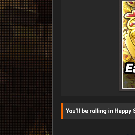
You’ll be rolling in Happy