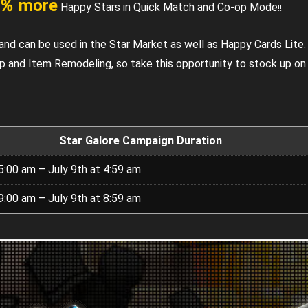
％ more
Happy Stars in Quick Match and Co-op Mode
!!
and can be used in the Star Market as well as Happy Cards Lite.
Up and Item Remodeling, so take this opportunity to stock up o
Star Galore Campaign Duration
5:00 am – July 9th at 4:59 am
9:00 am – July 9th at 8:59 am