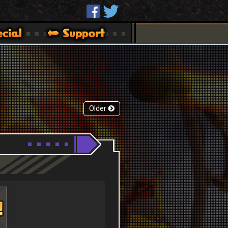
Older