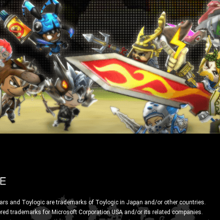
ars and Toylogic are trademarks of Toylogic in Japan and/or other countries.
ered trademarks for Microsoft Corporation USA and/or its related companies.