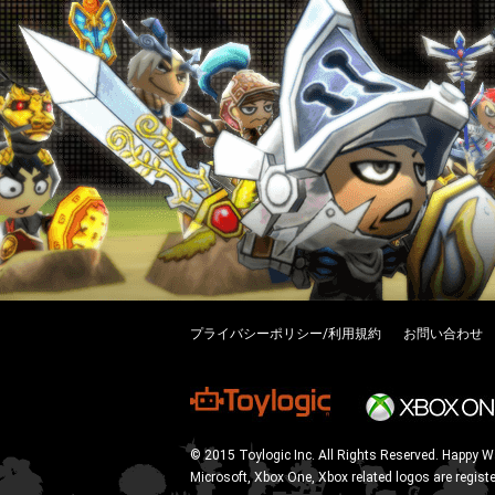
プライバシーポリシー/利用規約
お問い合わせ
© 2015 Toylogic Inc. All Rights Reserved. Happy W
Microsoft, Xbox One, Xbox related logos are regist