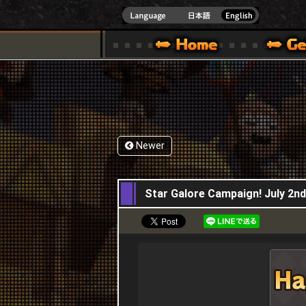
INDOWS 10
CIAL SITE [ XBOX 360,XBOX ONE VER.]
S GUIDE – GAME GUIDE | HAPPY WARS OFFICIAL SITE [ XBOX 360,XBOX ONE VER
SPECIAL | HAPPY WARS OFFICIAL SITE [ XBOX
SUPPORT | HAPPY W
Newer
02,07,2020
Star Galore Campaign! July 2nd