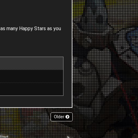
n as many Happy Stars as you
Older