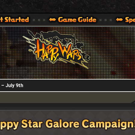
HappyWars
@HappyWars
.]
 360,XBOX ONE VER.]
ARS OFFICIAL SITE [ XBOX 360,XBOX ONE VER.]
 – July 9th