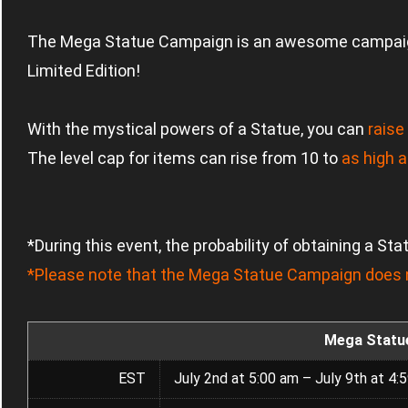
The Mega Statue Campaign is an awesome campai
Limited Edition!
With the mystical powers of a Statue, you can
raise
The level cap for items can rise from 10 to
as high a
*During this event, the probability of obtaining a St
*Please note that the Mega Statue Campaign does n
Mega Statu
EST
July 2nd at 5:00 am – July 9th at 4: