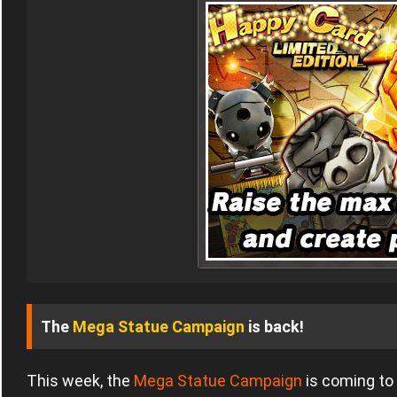
The
Mega Statue Campaign
is back!
This week, the
Mega Statue Campaign
is coming to