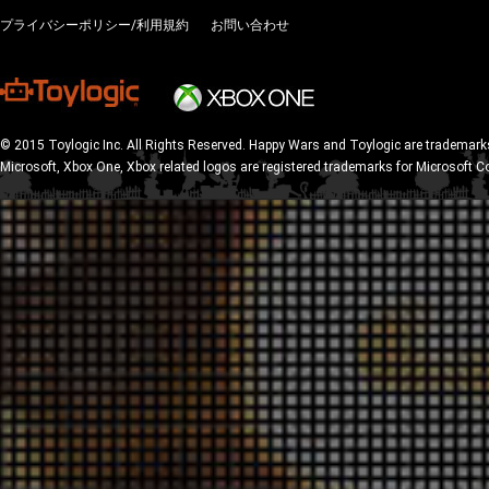
プライバシーポリシー/利用規約
お問い合わせ
© 2015 Toylogic Inc. All Rights Reserved. Happy Wars and Toylogic are trademarks
Microsoft, Xbox One, Xbox related logos are registered trademarks for Microsoft C