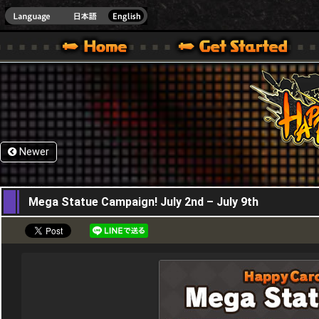
HappyWars
@Happ
XBOX ONE VER.]
 HAPPY WARS OFFICIAL SITE [ XBOX 360,XBOX ONE VER.]
SPECIAL | HAPPY WARS OFFICIAL SITE [ XBOX 360,XBOX ONE VER.]
SUPPORT | HAPPY WARS OFFICIAL SITE [ XB
Newer
02,07,2020
Mega Statue Campaign! July 2nd – July 9th