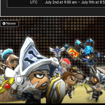
UTC
July 2nd at 9:00 am – July 9th at 8:
Newer