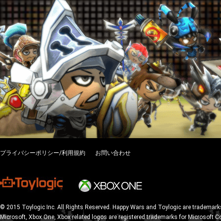
プライバシーポリシー/利用規約
お問い合わせ
© 2015 Toylogic Inc. All Rights Reserved. Happy Wars and Toylogic are trademarks
Microsoft, Xbox One, Xbox related logos are registered trademarks for Microsoft C