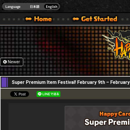
HappyWars
@Happ
XBOX ONE VER.]
 HAPPY WARS OFFICIAL SITE [ XBOX 360,XBOX ONE VER.]
SPECIAL | HAPPY WARS OFFICIAL SITE [ XBOX 360,XBOX ONE VER.]
SUPPORT | HAPPY WARS OFFICIAL SITE [ XB
Newer
09,02,2023
Super Premium Item Festival! February 9th – February