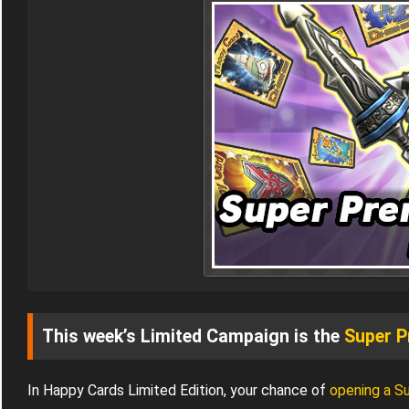
This week’s Limited Campaign is the
Super P
In Happy Cards Limited Edition, your chance of
opening a S