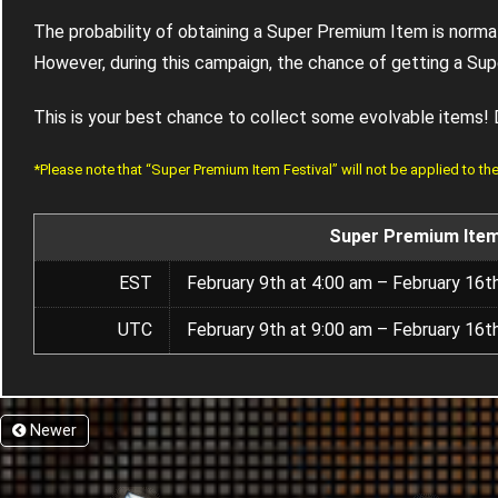
The probability of obtaining a Super Premium Item is norm
However, during this campaign, the chance of getting a S
This is your best chance to collect some evolvable items! 
*Please note that “Super Premium Item Festival” will not be applied to t
Super Premium Item
EST
February 9th at 4:00 am – February 16t
UTC
February 9th at 9:00 am – February 16t
Newer