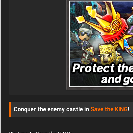
Conquer the enemy castle in
Save the KING
!