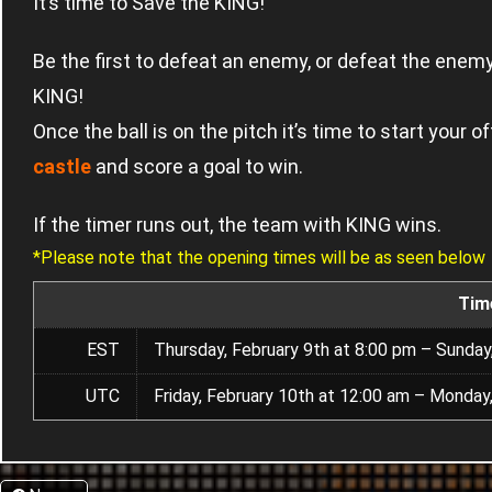
It’s time to Save the KING!
Be the first to defeat an enemy, or defeat the ene
KING!
Once the ball is on the pitch it’s time to start your
castle
and score a goal to win.
If the timer runs out, the team with KING wins.
*Please note that the opening times will be as seen below
Tim
EST
Thursday, February 9th at 8:00 pm – Sunday
UTC
Friday, February 10th at 12:00 am – Monday