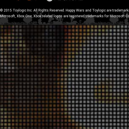
© 2015 Toylogic Inc. All Rights Reserved. Happy Wars and Toylogic are trademarks
Microsoft, Xbox One, Xbox related logos are registered trademarks for Microsoft C