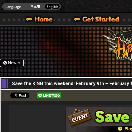
HappyWars
@Happ
XBOX ONE VER.]
 HAPPY WARS OFFICIAL SITE [ XBOX 360,XBOX ONE VER.]
SPECIAL | HAPPY WARS OFFICIAL SITE [ XBOX 360,XBOX ONE VER.]
SUPPORT | HAPPY WARS OFFICIAL SITE [ XB
Newer
09,02,2023
Save the KING this weekend! February 9th – February 