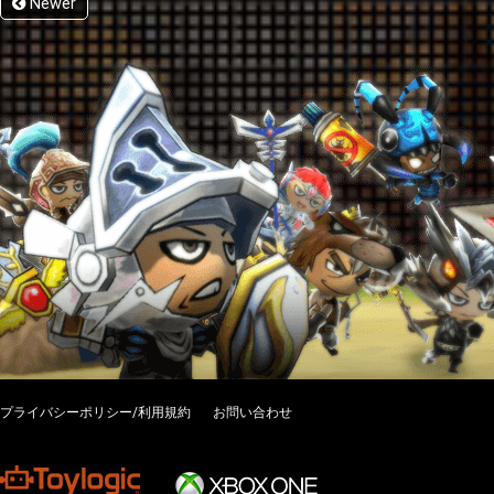
Newer
プライバシーポリシー/利用規約
お問い合わせ