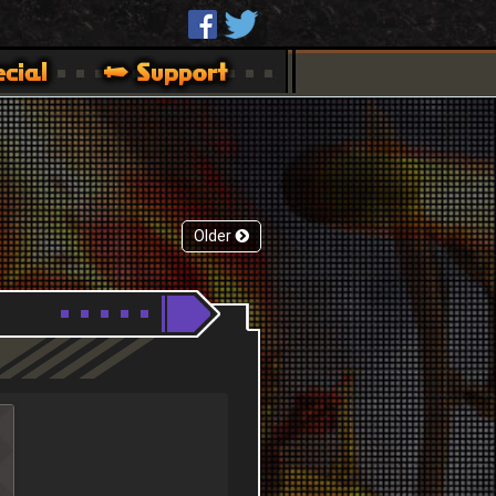
Older