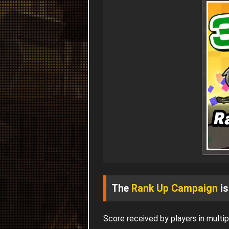
The
Rank Up Campaign
is
Score received by players in mult