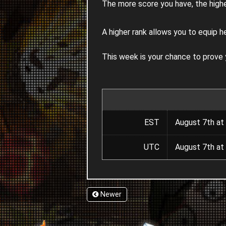
The more score you have, the highe
A higher rank allows you to equip h
This week is your chance to prove
EST
August 7th at
UTC
August 7th at
Newer