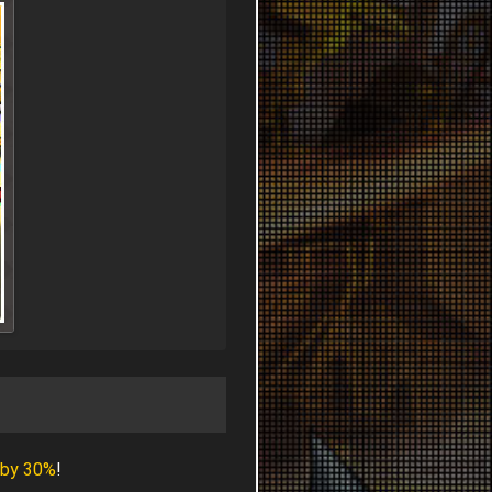
 by 30%
!