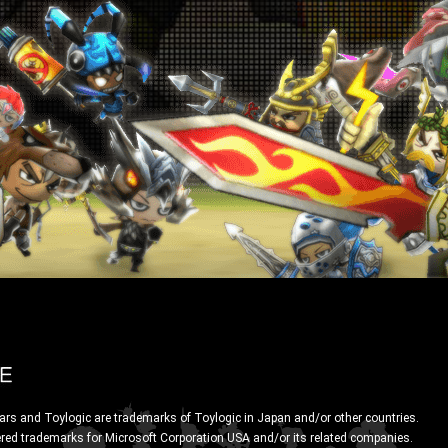
ars and Toylogic are trademarks of Toylogic in Japan and/or other countries.
ered trademarks for Microsoft Corporation USA and/or its related companies.