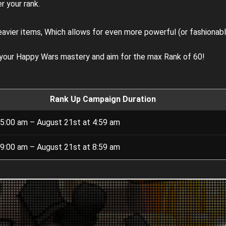
r your rank.
eavier items, Which allows for even more powerful (or fashionab
 your Happy Wars mastery and aim for the max Rank of 60!
Rank Up Campaign Duration
 5:00 am – August 21st at 4:59 am
 9:00 am – August 21st at 8:59 am