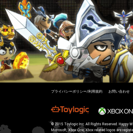
プライバシーポリシー/利用規約
お問い合わせ
© 2015 Toylogic Inc. All Rights Reserved. Happy W
Microsoft, Xbox One, Xbox related logos are regist