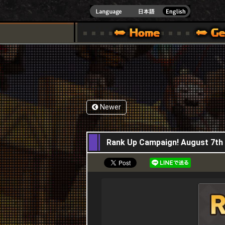
INDOWS 10
CIAL SITE [ XBOX 360,XBOX ONE VER.]
S GUIDE – GAME GUIDE | HAPPY WARS OFFICIAL SITE [ XBOX 360,XBOX ONE VER
SPECIAL | HAPPY WARS OFFICIAL SITE [ XBOX
SUPPORT | HAPPY W
Newer
07,08,2025
Rank Up Campaign! August 7th