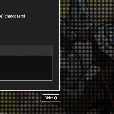
le) characters!
Older