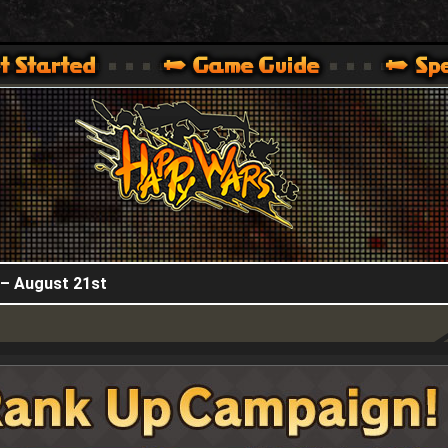
HappyWars
@HappyWars
.]
 360,XBOX ONE VER.]
ARS OFFICIAL SITE [ XBOX 360,XBOX ONE VER.]
 – August 21st