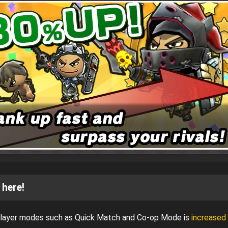
 here!
iplayer modes such as Quick Match and Co-op Mode is
increased