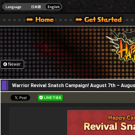
HappyWars
@Happ
XBOX ONE VER.]
 HAPPY WARS OFFICIAL SITE [ XBOX 360,XBOX ONE VER.]
SPECIAL | HAPPY WARS OFFICIAL SITE [ XBOX 360,XBOX ONE VER.]
SUPPORT | HAPPY WARS OFFICIAL SITE [ XB
Newer
07,08,2025
Warrior Revival Snatch Campaign! August 7th – Augus