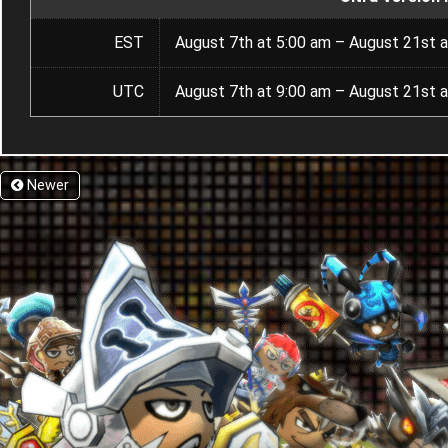
EST
August 7th at 5:00 am – August 21st a
UTC
August 7th at 9:00 am – August 21st a
Newer