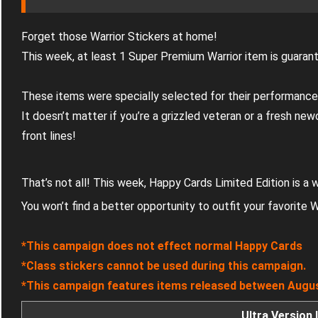
Forget those Warrior Stickers at home!
This week, at least 1 Super Premium Warrior item is guaran
These items were specially selected for their performance
It doesn’t matter if you’re a grizzled veteran or a fresh ne
front lines!
That’s not all! This week, Happy Cards Limited Edition is a
You won’t find a better opportunity to outfit your favorite W
*This campaign does not effect normal Happy Cards
*Class stickers cannot be used during this campaign.
*This campaign features items released between Augus
Ultra Version 