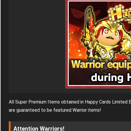
All Super Premium Items obtained in Happy Cards Limited E
are guaranteed to be featured Warrior items!
Attention Warriors!