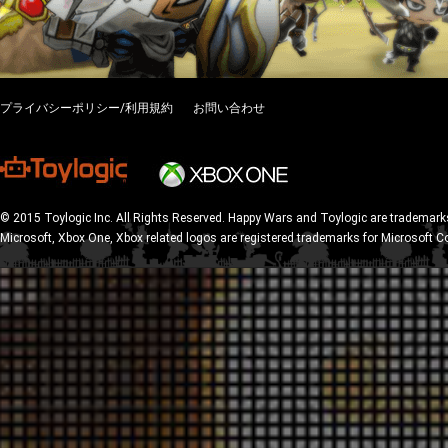
プライバシーポリシー/利用規約
お問い合わせ
© 2015 Toylogic Inc. All Rights Reserved. Happy Wars and Toylogic are trademarks
Microsoft, Xbox One, Xbox related logos are registered trademarks for Microsoft C