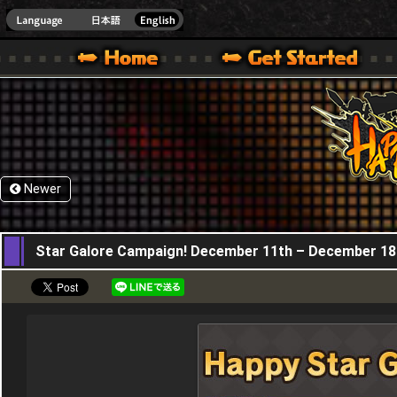
HappyWars
@Happ
XBOX ONE VER.]
 HAPPY WARS OFFICIAL SITE [ XBOX 360,XBOX ONE VER.]
SPECIAL | HAPPY WARS OFFICIAL SITE [ XBOX 360,XBOX ONE VER.]
SUPPORT | HAPPY WARS OFFICIAL SITE [ XB
Newer
11,12,2025
Star Galore Campaign! December 11th – December 18