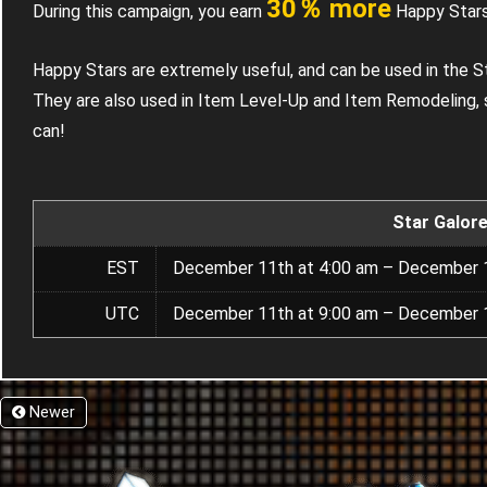
30％ more
During this campaign, you earn
Happy Stars
Happy Stars are extremely useful, and can be used in the S
They are also used in Item Level-Up and Item Remodeling, 
can!
Star Galor
EST
December 11th at 4:00 am – December 1
UTC
December 11th at 9:00 am – December 1
Newer