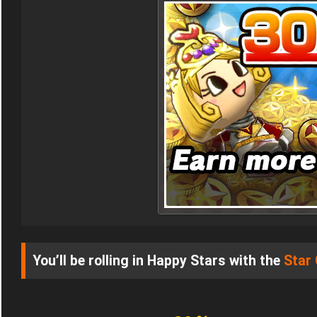
You’ll be rolling in Happy Stars with the
Star