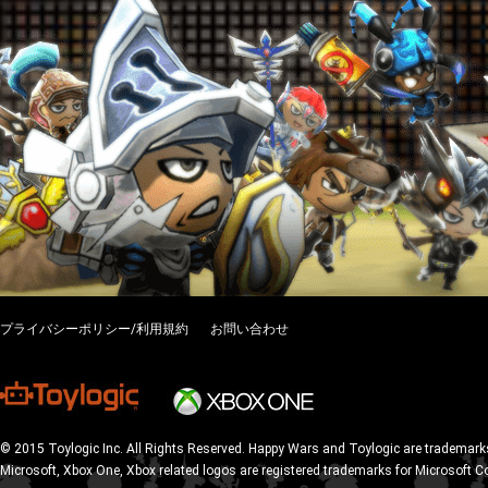
プライバシーポリシー/利用規約
お問い合わせ
© 2015 Toylogic Inc. All Rights Reserved. Happy Wars and Toylogic are trademarks
Microsoft, Xbox One, Xbox related logos are registered trademarks for Microsoft C