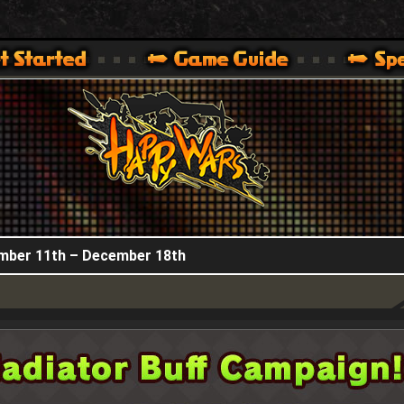
HappyWars
@HappyWars
.]
 360,XBOX ONE VER.]
ARS OFFICIAL SITE [ XBOX 360,XBOX ONE VER.]
ember 11th – December 18th