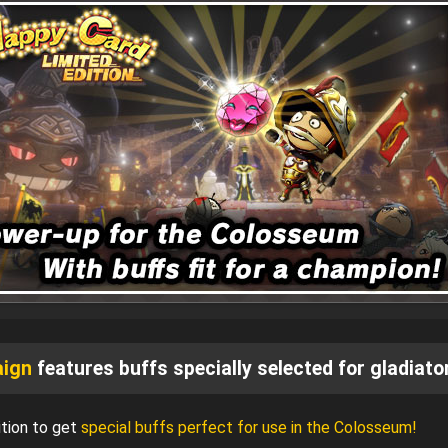
aign
features buffs specially selected for gladiato
tion to get
special buffs perfect for use in the Colosseum!