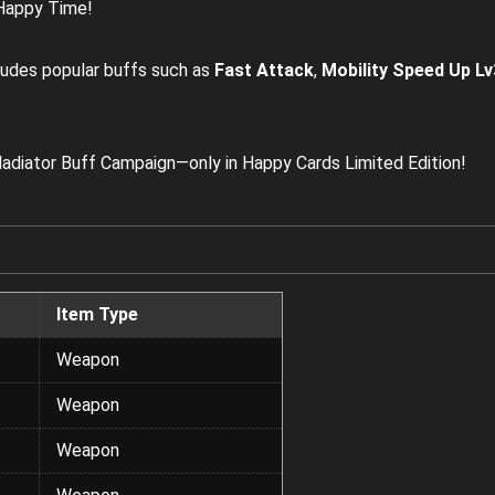
 Happy Time!
ludes popular buffs such as
Fast Attack
,
Mobility Speed Up Lv
adiator Buff Campaign—only in Happy Cards Limited Edition!
Item Type
Weapon
Weapon
Weapon