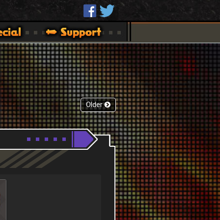
Older