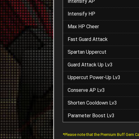
Intensify AP
Intensify HP
Max HP Cheer
Fast Guard Attack
Spartan Uppercut
Guard Attack Up Lv3
Uppercut Power-Up Lv3
Conserve AP Lv3
Shorten Cooldown Lv3
Parameter Boost Lv3
*Please note that the Premium Buff Gem Ca