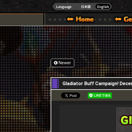
INDOWS 10
CIAL SITE [ XBOX 360,XBOX ONE VER.]
S GUIDE – GAME GUIDE | HAPPY WARS OFFICIAL SITE [ XBOX 360,XBOX ONE VER
SPECIAL | HAPPY WARS OFFICIAL SITE [ XBOX
SUPPORT | HAPPY W
Newer
11,12,2025
Gladiator Buff Campaign! Dec