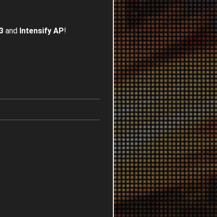
3
and
Intensify AP
!