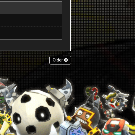
Older