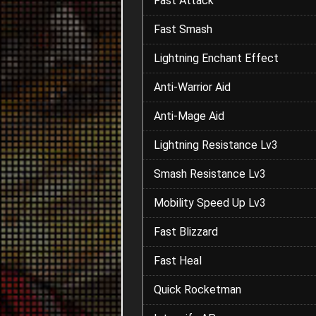
Fast Attack
Fast Smash
Lightning Enchant Effect
Anti-Warrior Aid
Anti-Mage Aid
Lightning Resistance Lv3
Smash Resistance Lv3
Mobility Speed Up Lv3
Fast Blizzard
Fast Heal
Quick Rocketman