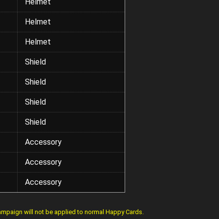
Helmet
Helmet
Helmet
Shield
Shield
Shield
Shield
Accessory
Accessory
Accessory
mpaign will not be applied to normal Happy Cards.