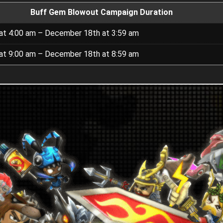
Buff Gem Blowout Campaign Duration
t 4:00 am – December 18th at 3:59 am
t 9:00 am – December 18th at 8:59 am