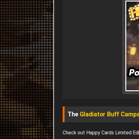
The
Gladiator Buff Camp
Check out Happy Cards Limited Edi