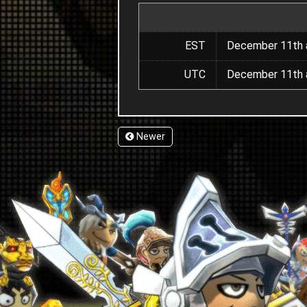
EST
December 11th a
UTC
December 11th a
Newer