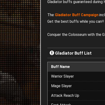
Gladiator buffs guaranteed during
The
Gladiator Buff Campaign
inc
Get the best buffs while you can!
!
Conquer the Colosseum with the Gl
Gladiator Buff List
Buff Name
Warrior Slayer
Mage Slayer
Attack Reach Up