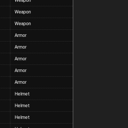
Weapon
Weapon
Weapon
Armor
Armor
Armor
Armor
Armor
Helmet
Helmet
Helmet