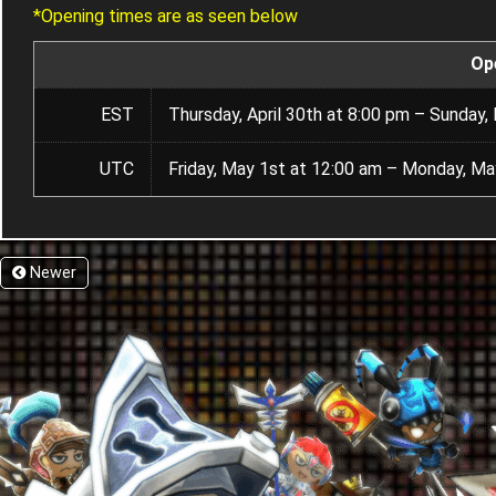
*Opening times are as seen below
Op
EST
Thursday, April 30th at 8:00 pm – Sunday,
UTC
Friday, May 1st at 12:00 am – Monday, Ma
Newer