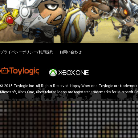
プライバシーポリシー/利用規約
お問い合わせ
© 2015 Toylogic Inc. All Rights Reserved. Happy Wars and Toylogic are trademarks
Microsoft, Xbox One, Xbox related logos are registered trademarks for Microsoft C