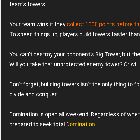
team’s towers.
Your team wins if they
collect 1000 points before 
To speed things up, players build towers faster than
You can’t destroy your opponent’s Big Tower, but there
Will you take that unprotected enemy tower? Or will 
Don’t forget, building towers isn’t the only thing to
divide and conquer.
Domination is open all weekend. Regardless of whethe
prepared to seek total
Domination
!