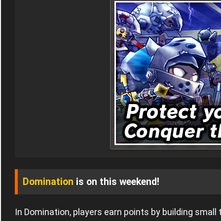
Domination
is on this weekend!
In Domination, players earn points by building small