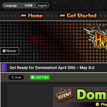
HappyWars
@Happ
XBOX ONE VER.]
 HAPPY WARS OFFICIAL SITE [ XBOX 360,XBOX ONE VER.]
SPECIAL | HAPPY WARS OFFICIAL SITE [ XBOX 360,XBOX ONE VER.]
SUPPORT | HAPPY WARS OFFICIAL SITE [ XB
Newer
30,04,2026
Get Ready for Domination! April 30th – May 3rd