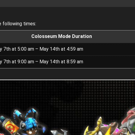
 following times:
Colosseum Mode Duration
 7th at 5:00 am – May 14th at 4:59 am
 7th at 9:00 am – May 14th at 8:59 am