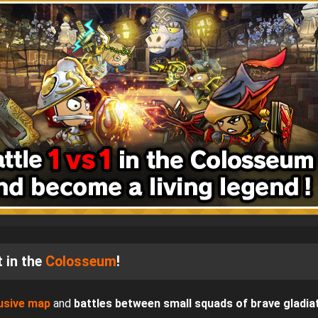
 in the
Colosseum
!
usive map
and
battles between small squads of brave gladia