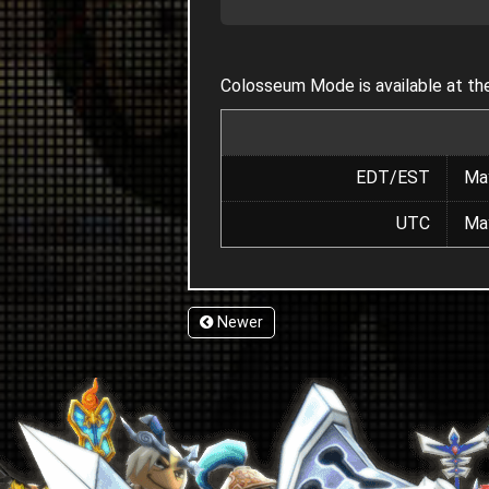
Colosseum Mode is available at the
EDT/EST
May
UTC
May
Newer