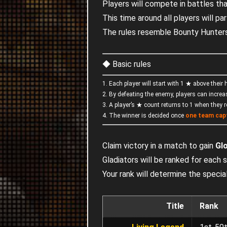
Players will compete in battles th
This time around all players will par
The rules resemble Bounty Hunters
◆ Basic rules
1. Each player will start with 1 ★ above their
2. By defeating the enemy, players can increa
3. A player’s ★ count returns to 1 when they 
4. The winner is decided once
one team cap
Claim victory in a match to gain
Gl
Gladiators will be ranked for each
Your rank will determine the spec
Title
Rank