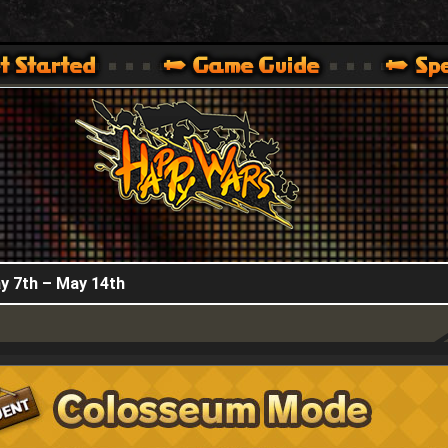
HappyWars
@HappyWars
.]
 360,XBOX ONE VER.]
ARS OFFICIAL SITE [ XBOX 360,XBOX ONE VER.]
y 7th – May 14th