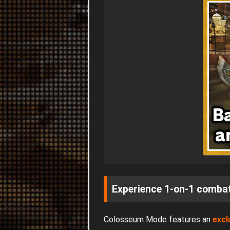
Experience 1-on-1 combat
Colosseum Mode features an
excl