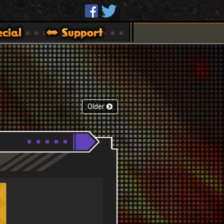
Older