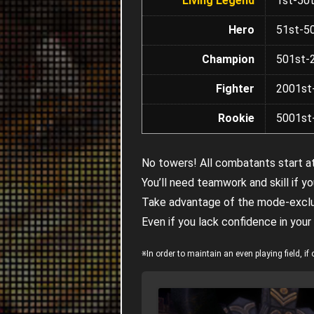
Living Legend
1st-50
Hero
51st-5
Champion
501st-
Fighter
2001st
Rookie
5001st
No towers! All combatants start at
You’ll need teamwork and skill if 
Take advantage of the mode-exclus
Even if you lack confidence in your
※In order to maintain an even playing field, 