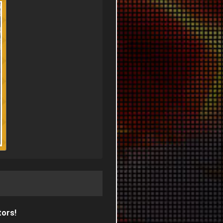
tors!