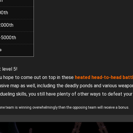
th
00th
2000th
-5000th
+
 level 5!
you hope to come out on top in these
heated head-to-head batt
ive map as well, including the deadly ponds and various weapo
 dueling skills, you still have plenty of other ways to defeat you
if one team is winning overwhelmingly then the opposing team will receive a bonus.