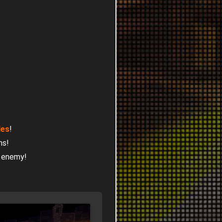
les
!
ns!
r enemy!