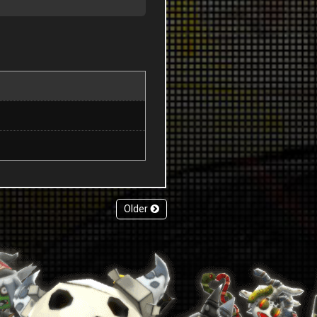
Older