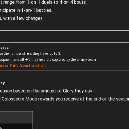
at range from 1-on-1 duels to 4-on-4 bouts.
ticipate in
1-on-1
battles.
, with a few changes.
 heads.
se the number of ★’s they have, up to 3.
respawn, and all ★’s they held are captured by the enemy team.
tures
5 ★’s
from the other
.
ory
.
 season based on the amount of Glory they earn.
ial Colosseum Mode rewards you receive at the end of the seaso