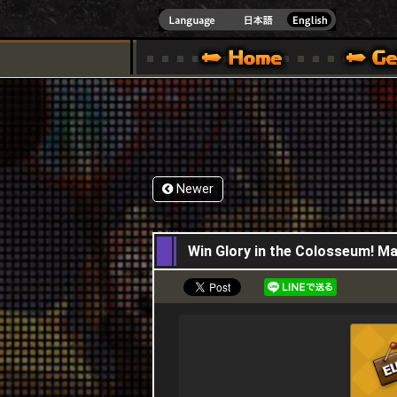
INDOWS 10
CIAL SITE [ XBOX 360,XBOX ONE VER.]
S GUIDE – GAME GUIDE | HAPPY WARS OFFICIAL SITE [ XBOX 360,XBOX ONE VER
SPECIAL | HAPPY WARS OFFICIAL SITE [ XBOX
SUPPORT | HAPPY W
Newer
07,05,2026
Win Glory in the Colosseum! Ma