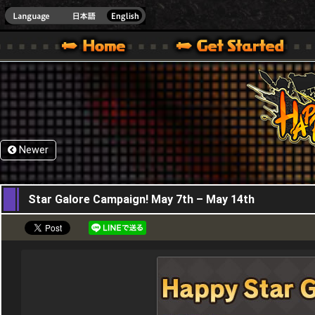
HappyWars
@Happ
XBOX ONE VER.]
 HAPPY WARS OFFICIAL SITE [ XBOX 360,XBOX ONE VER.]
SPECIAL | HAPPY WARS OFFICIAL SITE [ XBOX 360,XBOX ONE VER.]
SUPPORT | HAPPY WARS OFFICIAL SITE [ XB
Newer
07,05,2026
Star Galore Campaign! May 7th – May 14th