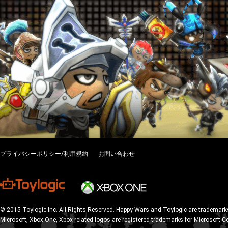
プライバシーポリシー/利用規約
お問い合わせ
© 2015 Toylogic Inc. All Rights Reserved. Happy Wars and Toylogic are trademarks
Microsoft, Xbox One, Xbox related logos are registered trademarks for Microsoft C