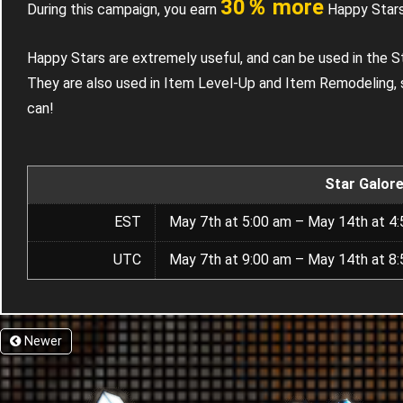
30％ more
During this campaign, you earn
Happy Stars
Happy Stars are extremely useful, and can be used in the S
They are also used in Item Level-Up and Item Remodeling, 
can!
Star Galor
EST
May 7th at 5:00 am – May 14th at 4
UTC
May 7th at 9:00 am – May 14th at 8
Newer