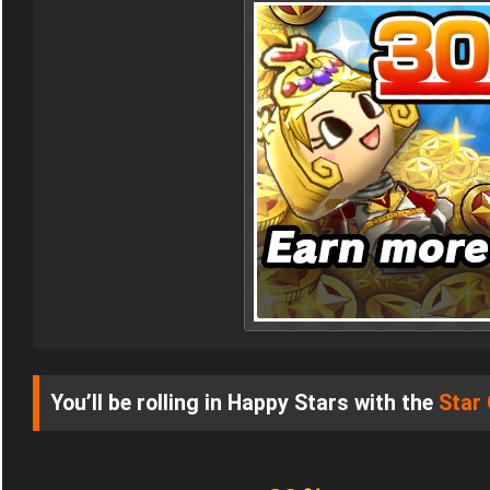
You’ll be rolling in Happy Stars with the
Star