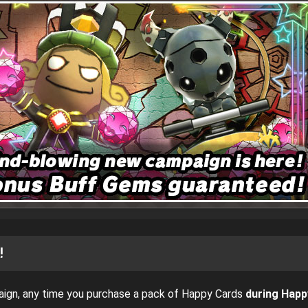
!
ign, any time you purchase a pack of Happy Cards
during Happ