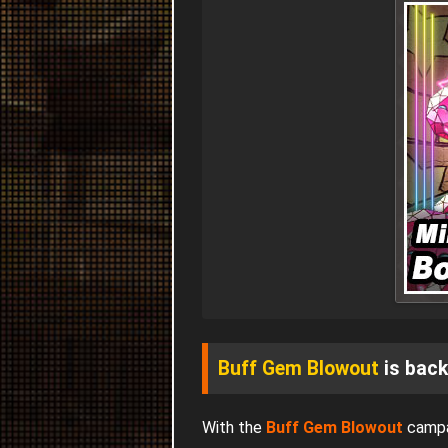
Buff Gem Blowout
is back
With the
Buff Gem Blowout
campa