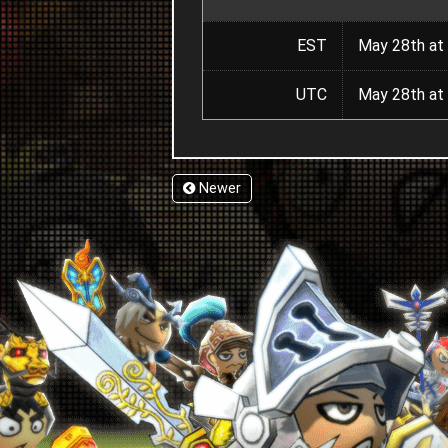
EST
May 28th at 
UTC
May 28th at 
Newer