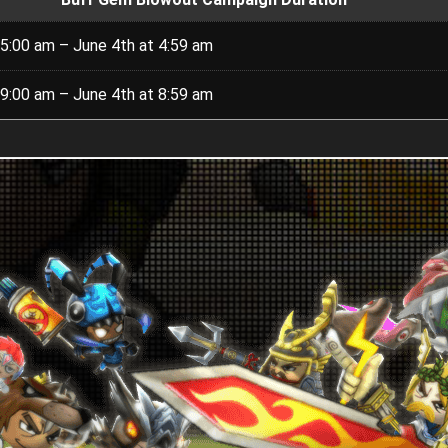
5:00 am – June 4th at 4:59 am
9:00 am – June 4th at 8:59 am