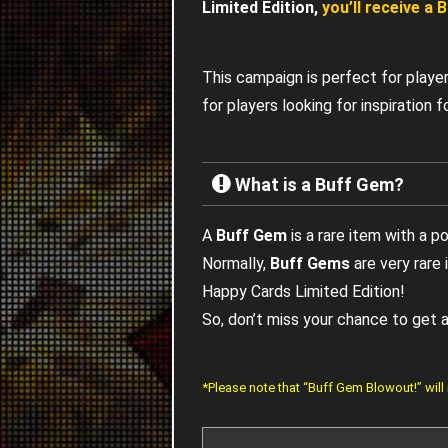
Limited Edition,
you’ll receive a
This campaign is perfect for playe
for players looking for inspiration
What is a Buff Gem?
A
Buff Gem
is a rare item with a p
Normally,
Buff Gems
are very rare
Happy Cards Limited Edition!
So, don’t miss your chance to get
*Please note that “Buff Gem Blowout!” will