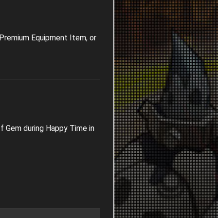
t Premium Equipment Item, or
ff Gem during Happy Time in