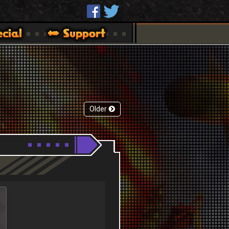
Older