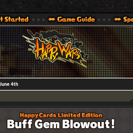
HappyWars
@HappyWars
.]
 360,XBOX ONE VER.]
ARS OFFICIAL SITE [ XBOX 360,XBOX ONE VER.]
June 4th