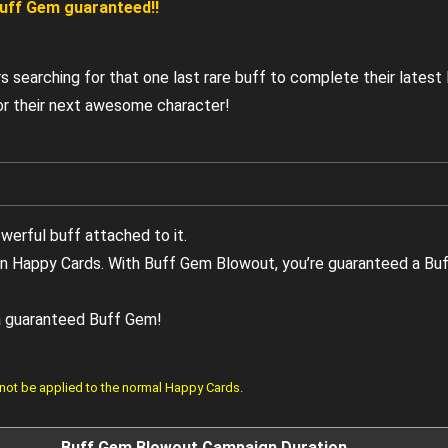
 Buff Gem guaranteed!!
rs searching for that one last rare buff to complete their lates
 for their next awesome character!
owerful buff attached to it.
 in Happy Cards. With Buff Gem Blowout, you’re guaranteed a Bu
 a guaranteed Buff Gem!
 not be applied to the normal Happy Cards.
Buff Gem Blowout Campaign Duration