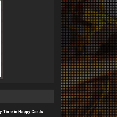
y Time in Happy Cards