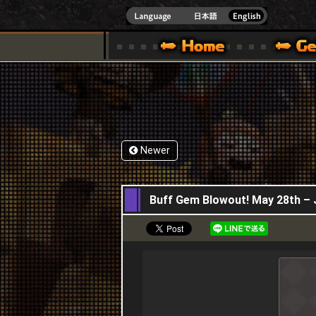
INDOWS 10
CIAL SITE [ XBOX 360,XBOX ONE VER.]
S GUIDE – GAME GUIDE | HAPPY WARS OFFICIAL SITE [ XBOX 360,XBOX ONE VER
SPECIAL | HAPPY WARS OFFICIAL SITE [ XBOX
SUPPORT | HAPPY W
Newer
28,05,2026
Buff Gem Blowout! May 28th – 