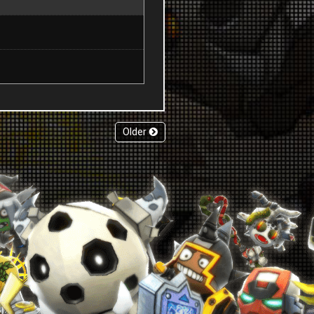
Older