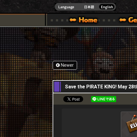
INDOWS 10
CIAL SITE [ XBOX 360,XBOX ONE VER.]
S GUIDE – GAME GUIDE | HAPPY WARS OFFICIAL SITE [ XBOX 360,XBOX ONE VER
SPECIAL | HAPPY WARS OFFICIAL SITE [ XBOX
SUPPORT | HAPPY W
Newer
28,05,2026
Save the PIRATE KING! May 28t