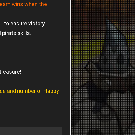
team wins when the
 to ensure victory!
irate skills.
treasure!
ence and number of Happy