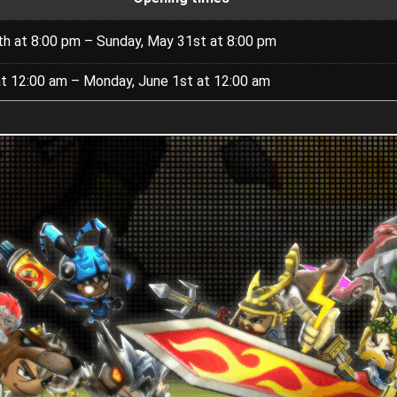
th at 8:00 pm – Sunday, May 31st at 8:00 pm
at 12:00 am – Monday, June 1st at 12:00 am