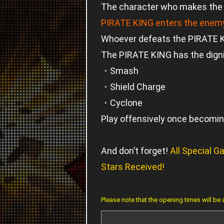
The character who makes the f
PIRATE KING enters the enemy
Whoever defeats the PIRATE KI
The PIRATE KING has the dignif
・Smash
・Shield Charge
・Cyclone
Play offensively once becoming
And don’t forget!
All Special 
Stars Received!
Please note that the opening times will be