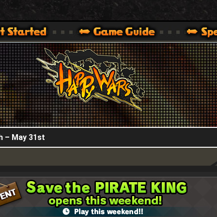
HappyWars
@HappyWars
.]
 360,XBOX ONE VER.]
ARS OFFICIAL SITE [ XBOX 360,XBOX ONE VER.]
h – May 31st