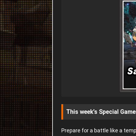
This week’s Special Game
Prepare for a battle like a tem