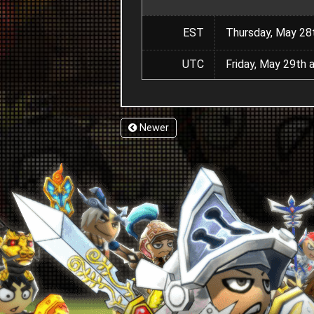
EST
Thursday, May 28
UTC
Friday, May 29th 
Newer