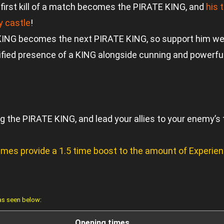
irst kill of a match becomes the PIRATE KING, and
his 
 castle
!
NG becomes the next PIRATE KING, so support him well
ied presence of a KING alongside cunning and powerful p
 the PIRATE KING, and lead your allies to your enemy’s 
Games provide a 1.5 time boost to the amount of Experi
 as seen below:
Opening times