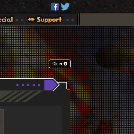
Older