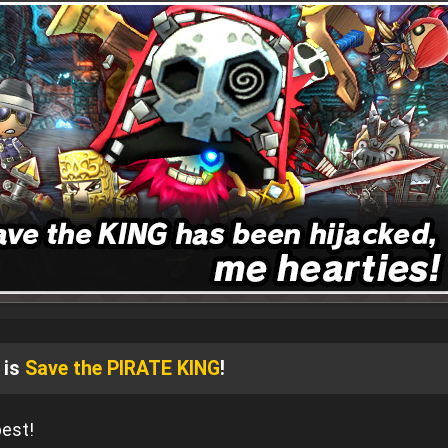
 is
Save the PIRATE KING
!
pest!