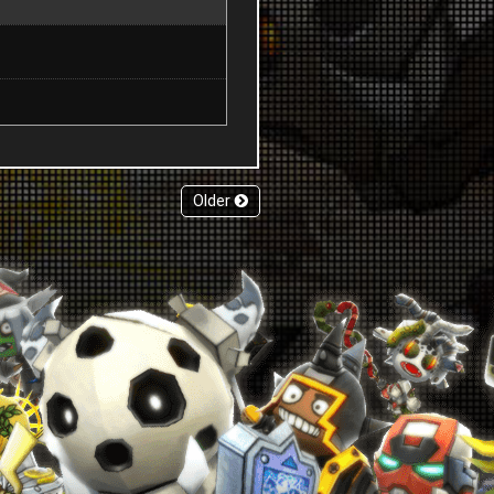
Older