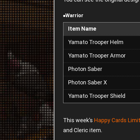
Warrior
■
Item Name
Yamato Trooper Helm
Yamato Trooper Armor
Photon Saber
Photon Saber X
Yamato Trooper Shield
This week’s
Happy Cards Limit
and Cleric item.