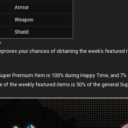
Armor
Weapon
Shield
*
mproves your chances of obtaining the week’s featured i
a Super Premium Item is 100% during Happy Time, and 7% 
ne of the weekly featured items is 50% of the general S