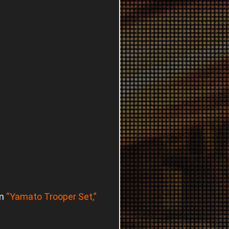
em
“Yamato Trooper Set,”