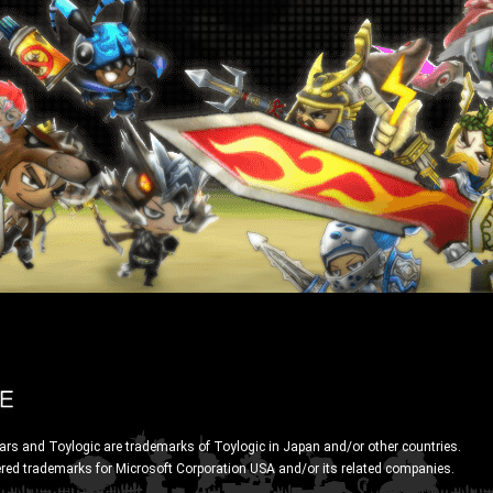
ars and Toylogic are trademarks of Toylogic in Japan and/or other countries.
ered trademarks for Microsoft Corporation USA and/or its related companies.