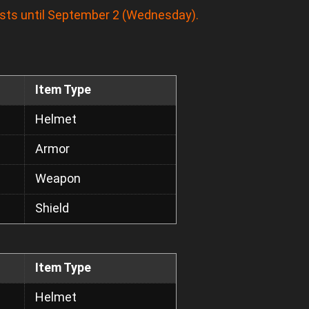
asts until September 2 (Wednesday).
Item Type
Helmet
Armor
Weapon
Shield
Item Type
Helmet