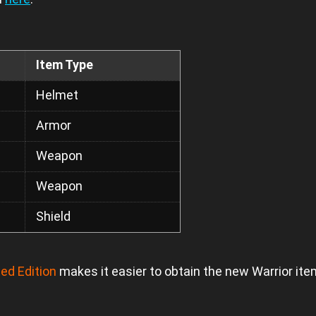
Item Type
Helmet
Armor
Weapon
Weapon
Shield
ed Edition
makes it easier to obtain the new Warrior it