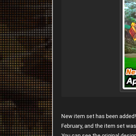
New item set has been added! 
February, and the item set was
You can see the original desig