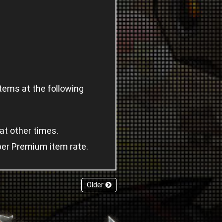
tems at the following
at other times.
uper Premium item rate.
Older