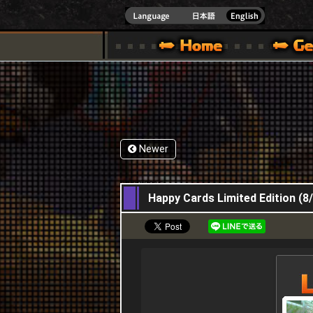
INDOWS 10
CIAL SITE [ XBOX 360,XBOX ONE VER.]
S GUIDE – GAME GUIDE | HAPPY WARS OFFICIAL SITE [ XBOX 360,XBOX ONE VER
SPECIAL | HAPPY WARS OFFICIAL SITE [ XBOX
SUPPORT | HAPPY W
Newer
27,08,2015
Happy Cards Limited Edition (