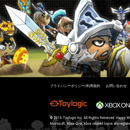
プライバシーポリシー/利用規約
お問い合わせ
© 2015 Toylogic Inc. All Rights Reserved. Happy W
Microsoft, Xbox One, Xbox related logos are regist