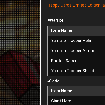
Happy Cards Limited Edition l
■
Warrior
Item Name
Yamato Trooper Helm
Yamato Trooper Armor
Photon Saber
Yamato Trooper Shield
Cleric
■
Item Name
Giant Horn