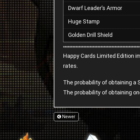
Dwarf Leader’s Armor
Huge Stamp
Golden Drill Shield
*************************************************
Happy Cards Limited Edition i
rates.
The probability of obtaining 
The probability of obtaining o
Newer