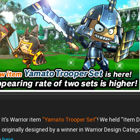
It’s Warrior item
“Yamato Trooper Set”
! We held “Item D
 originally designed by a winner in Warrior Design Catego
n
here
.