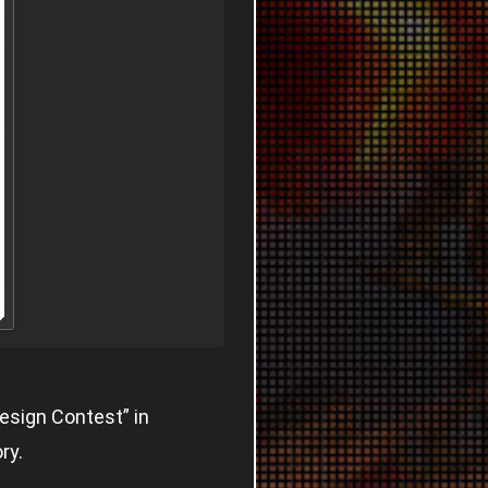
esign Contest” in
ry.