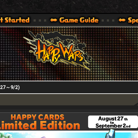
HappyWars
@HappyWars
.]
 360,XBOX ONE VER.]
ARS OFFICIAL SITE [ XBOX 360,XBOX ONE VER.]
8/27～9/2)