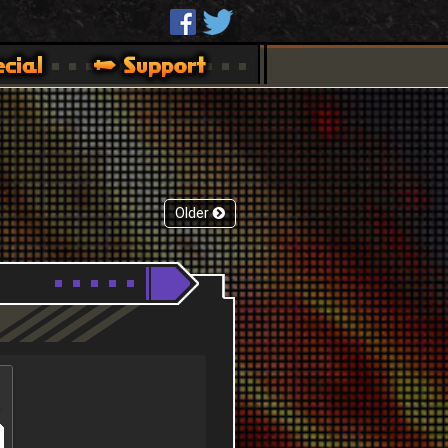
Older