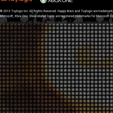
© 2015 Toylogic Inc. All Rights Reserved. Happy Wars and Toylogic are trademarks
Microsoft, Xbox One, Xbox related logos are registered trademarks for Microsoft C