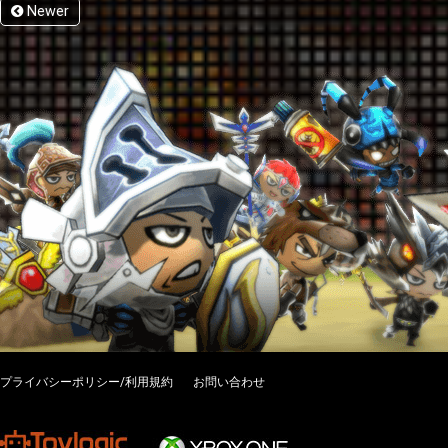
Newer
プライバシーポリシー/利用規約
お問い合わせ