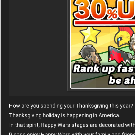
How are you spending your Thanksgiving this year?
Thanksgiving holiday is happening in America.
In that spirit, Happy Wars stages are decorated wi
Please enjoy Happy Wars with your family and friend