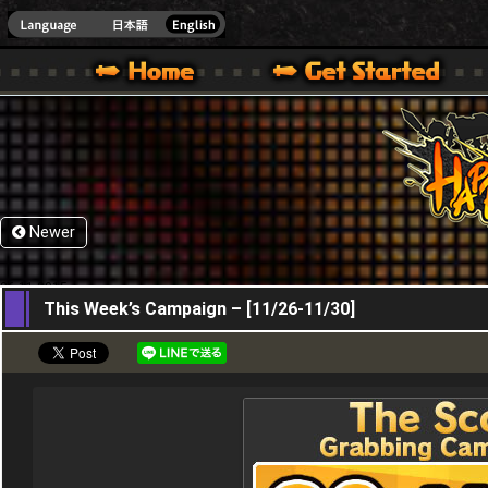
HappyWars
@Happ
XBOX ONE VER.]
 HAPPY WARS OFFICIAL SITE [ XBOX 360,XBOX ONE VER.]
SPECIAL | HAPPY WARS OFFICIAL SITE [ XBOX 360,XBOX ONE VER.]
SUPPORT | HAPPY WARS OFFICIAL SITE [ XB
Newer
26,11,2015
This Week’s Campaign – [11/26-11/30]