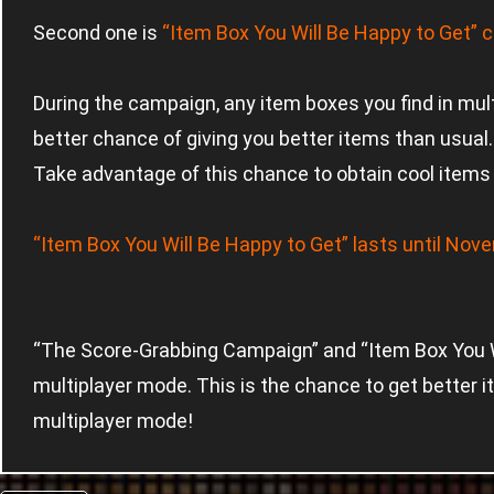
Second one is
“Item Box You Will Be Happy to Get” c
During the campaign, any item boxes you find in mul
better chance of giving you better items than usual.
Take advantage of this chance to obtain cool items 
“Item Box You Will Be Happy to Get” lasts until No
“The Score-Grabbing Campaign” and “Item Box You Wi
multiplayer mode. This is the chance to get better i
multiplayer mode!