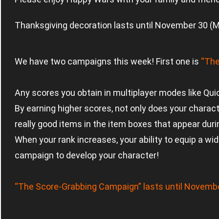
Thanksgiving decoration lasts until November 30 (
We have two campaigns this week! First one is
“The
Any scores you obtain in multiplayer modes like Qu
By earning higher scores, not only does your charact
really good items in the item boxes that appear duri
When your rank increases, your ability to equip a wi
campaign to develop your character!
“The Score-Grabbing Campaign” lasts until Novemb