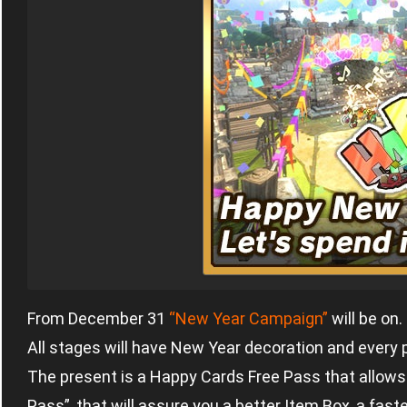
From December 31
“New Year Campaign”
will be on.
All stages will have New Year decoration and every 
The present is a Happy Cards Free Pass that allo
Pass”, that will assure you a better Item Box, a fast