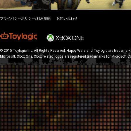
プライバシーポリシー/利用規約
お問い合わせ
© 2015 Toylogic Inc. All Rights Reserved. Happy Wars and Toylogic are trademarks
Microsoft, Xbox One, Xbox related logos are registered trademarks for Microsoft C