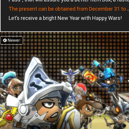
The present can be obtained from December 31 to J
Let’s receive a bright New Year with Happy Wars!
Newer