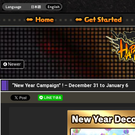
HappyWars
@Happ
XBOX ONE VER.]
 HAPPY WARS OFFICIAL SITE [ XBOX 360,XBOX ONE VER.]
SPECIAL | HAPPY WARS OFFICIAL SITE [ XBOX 360,XBOX ONE VER.]
SUPPORT | HAPPY WARS OFFICIAL SITE [ XB
Newer
24,12,2015
“New Year Campaign” ! – December 31 to January 6