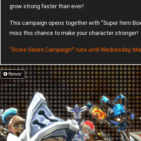
grow strong faster than ever!
This campaign opens together with “Super Item Box C
miss this chance to make your character stronger!
“Score Galore Campaign!” runs until Wednesday, Ma
Newer