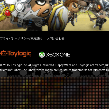
プライバシーポリシー/利用規約
お問い合わせ
© 2015 Toylogic Inc. All Rights Reserved. Happy Wars and Toylogic are trademarks
Microsoft, Xbox One, Xbox related logos are registered trademarks for Microsoft C