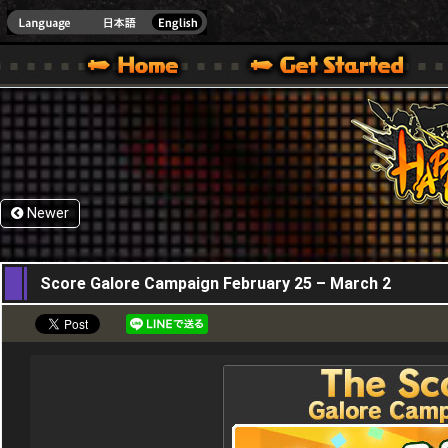
HappyWars
@Happ
XBOX ONE VER.]
 HAPPY WARS OFFICIAL SITE [ XBOX 360,XBOX ONE VER.]
SPECIAL | HAPPY WARS OFFICIAL SITE [ XBOX 360,XBOX ONE VER.]
SUPPORT | HAPPY WARS OFFICIAL SITE [ XB
Newer
25,02,2016
Score Galore Campaign February 25 – March 2