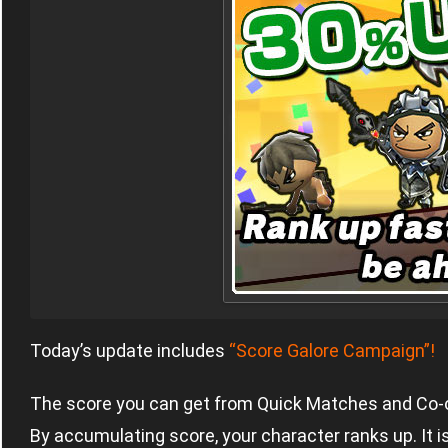
Today’s update includes
“Score Galore Campaign”!
The score you can get from Quick Matches and Co-
By accumulating score, your character ranks up. It i