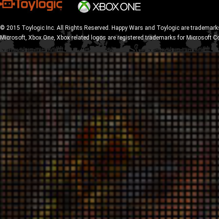
© 2015 Toylogic Inc. All Rights Reserved. Happy Wars and Toylogic are trademarks
Microsoft, Xbox One, Xbox related logos are registered trademarks for Microsoft C