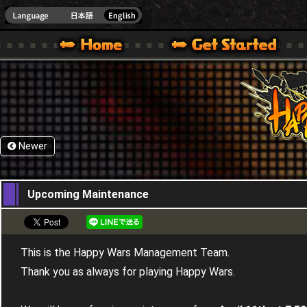
HappyWars
@Happ
XBOX ONE VER.]
 HAPPY WARS OFFICIAL SITE [ XBOX 360,XBOX ONE VER.]
SPECIAL | HAPPY WARS OFFICIAL SITE [ XBOX 360,XBOX ONE VER.]
SUPPORT | HAPPY WARS OFFICIAL SITE [ XB
Newer
05,04,2018
Upcoming Maintenance
This is the Happy Wars Management Team.
Thank you as always for playing Happy Wars.