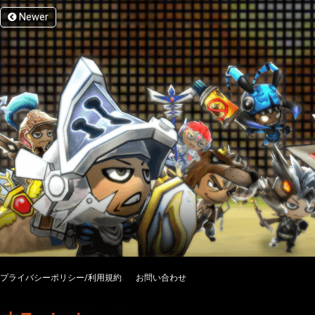
Newer
プライバシーポリシー/利用規約
お問い合わせ