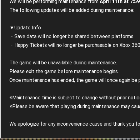
We will be performing maintenance from
April 11th at 7:5
The following updates will be added during maintenance:
▼Update Info
・Save data will no longer be shared between platforms.
・Happy Tickets will no longer be purchasable on Xbox 360 o
The game will be unavailable during maintenance.
Please exit the game before maintenance begins.
Once maintenance has ended, the game will once again be p
※Maintenance time is subject to change without prior notic
※Please be aware that playing during maintenance may caus
We apologize for any inconvenience cause and thank you for