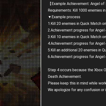
【Example Achievement: Angel of
Requirements: Kill 1000 enemies in
▼Example process
1.Kill 20 enemies in Quick Match o
2.Achievement progress for Angel o
3.Kill 10 enemies in Quick Match o
4.Achievement progress for Angel of
5.Kill an additional 20 enemies in
6.Achievement progress for Angel o
Step 4 occurs because the Xbox On
Death Achievement.
Please keep this in mind while wo
We apologize for any confusion or 