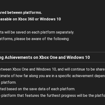
ared between platforms.
asable on Xbox 360 or Windows 10
ta will be saved on each platform separately.
latforms, please be aware of the following:
 Achievements on Xbox One and Windows 10
tween Xbox One and Windows 10, and will continue to be share
stimate of how far along you are in a specific achievement depe
 platform.
ted based on the save data of each platform.
 platform that features the furthest progress will be the platfo