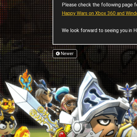
Please check the following page f
Happy Wars on Xbox 360 and Windo
We look forward to seeing you in H
Newer