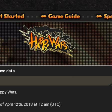
HappyWars
@HappyWars
.]
 360,XBOX ONE VER.]
ARS OFFICIAL SITE [ XBOX 360,XBOX ONE VER.]
ave data
appy Wars.
of April 12th, 2018 at 12 am (UTC).