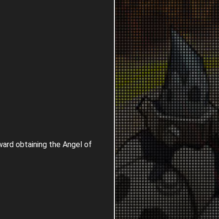
ard obtaining the Angel of