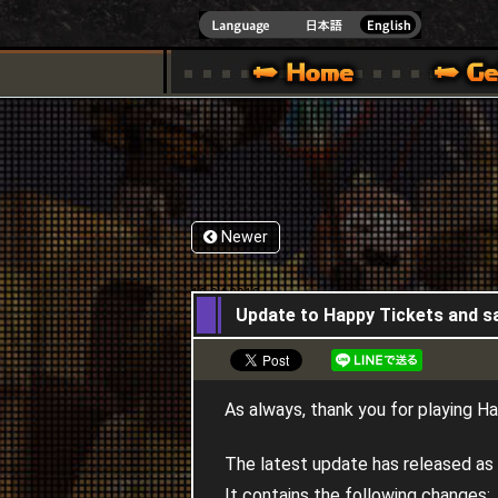
INDOWS 10
CIAL SITE [ XBOX 360,XBOX ONE VER.]
S GUIDE – GAME GUIDE | HAPPY WARS OFFICIAL SITE [ XBOX 360,XBOX ONE VER
SPECIAL | HAPPY WARS OFFICIAL SITE [ XBOX
SUPPORT | HAPPY W
Newer
12,04,2018
Update to Happy Tickets and s
As always, thank you for playing H
The latest update has released as 
It contains the following changes: