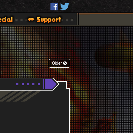
Older