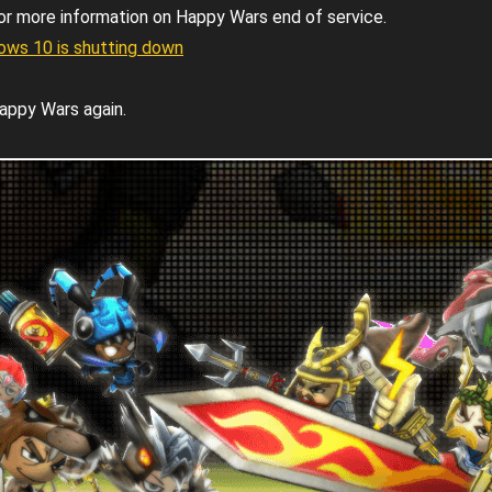
or more information on Happy Wars end of service.
ws 10 is shutting down
appy Wars again.