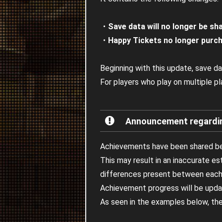
・Save data will no longer be sh
・Happy Tickets no longer purch
Beginning with this update, save da
For players who play on multiple p
Announcement regarding
Achievements have been shared be
This may result in an inaccurate e
differences present between each
Achievement progress will be upda
As seen in the examples below, the