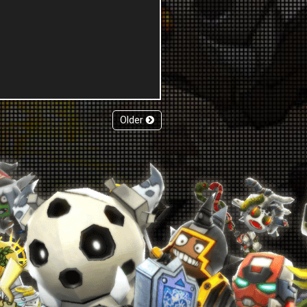
Older