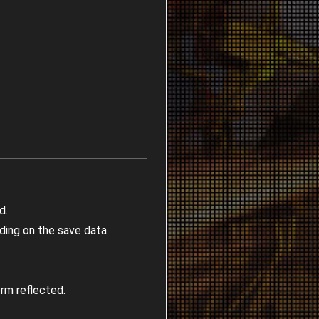
d.
nding on the save data
rm reflected.