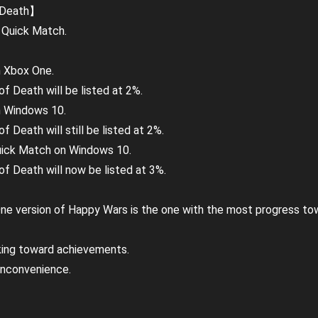
 Death】
 Quick Match.
n Xbox One.
f Death will be listed at 2%.
n Windows 10.
 Death will still be listed at 2%.
 Quick Match on Windows 10.
f Death will now be listed at 3%.
e version of Happy Wars is the one with the most progress tow
rking toward achievements.
inconvenience.