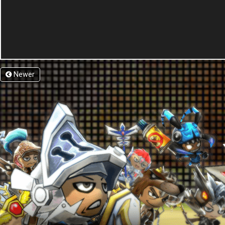
Newer