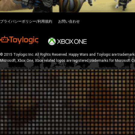
プライバシーポリシー/利用規約
お問い合わせ
© 2015 Toylogic Inc. All Rights Reserved. Happy Wars and Toylogic are trademarks
Microsoft, Xbox One, Xbox related logos are registered trademarks for Microsoft C