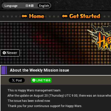
HappyWars
@Happ
XBOX ONE VER.]
 HAPPY WARS OFFICIAL SITE [ XBOX 360,XBOX ONE VER.]
SPECIAL | HAPPY WARS OFFICIAL SITE [ XBOX 360,XBOX ONE VER.]
SUPPORT | HAPPY WARS OFFICIAL SITE [ XB
Newer
22,08,2015
About the Weekly Mission issue
This is Happy Wars management team.
After the update on August 20 (Thursday) UTC 9:00, there was an issue wh
The issue has been solved now.
Thank you for your continuous support for Happy Wars.