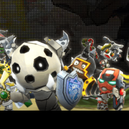
p! Up! Level-Up Campaign! July 9th - July
16th
026-07-09 18:00:19
oin the Special Challenge! June 25th -
une 28th & July 2nd - July 5th
026-06-25 18:00:42
Get Monster Slayer Buff Gems! June
5th - July 9th
026-06-25 18:00:38
Warrior Revival Snatch Campaign! June
5th - July 9th
026-06-25 18:00:35
Rank Up Campaign! June 25th - July 9th
026-06-25 18:00:33
in Glory in the Colosseum! June 18th -
June 25th
026-06-18 18:00:55