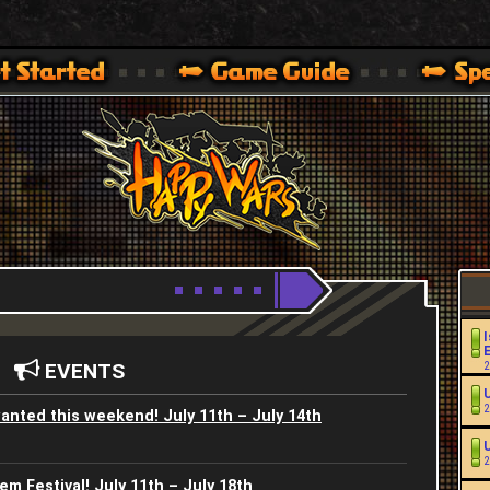
Youtube
HappyWars
@HappyWars
.]
 360,XBOX ONE VER.]
ARS OFFICIAL SITE [ XBOX 360,XBOX ONE VER.]
I
EVENTS
2
2
anted this weekend! July 11th – July 14th
2
m Festival! July 11th – July 18th