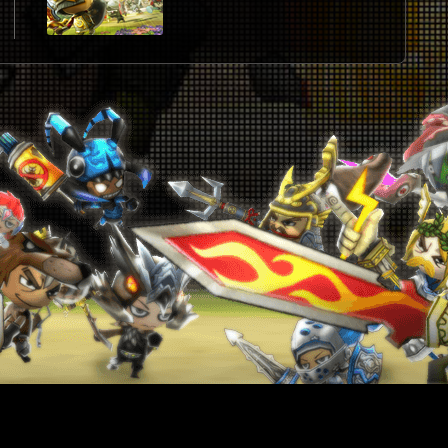
U
2
J
J
2
2
2
2
2
2
W
2