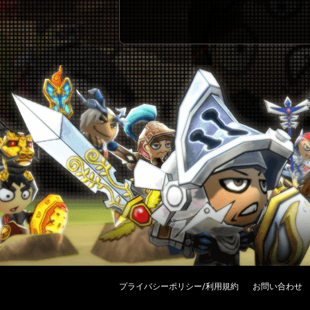
プライバシーポリシー/利用規約
お問い合わせ