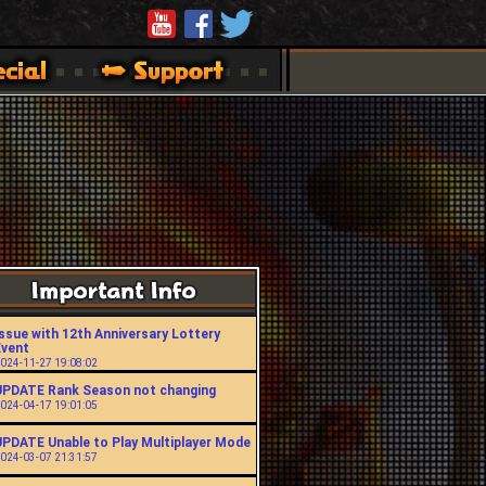
ssue with 12th Anniversary Lottery
Event
024-11-27 19:08:02
UPDATE Rank Season not changing
024-04-17 19:01:05
UPDATE Unable to Play Multiplayer Mode
024-03-07 21:31:57