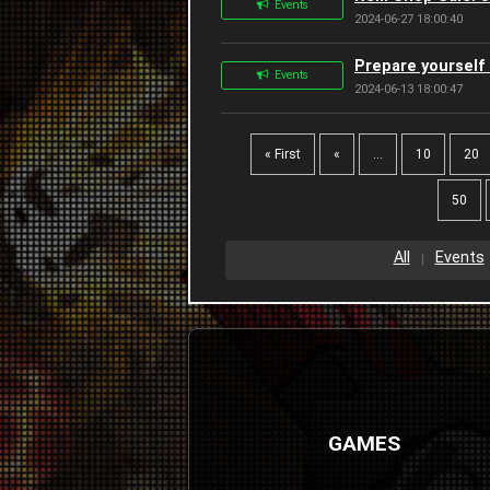
Events
2024-06-27 18:00:40
Prepare yourself 
Events
2024-06-13 18:00:47
« First
«
...
10
20
50
All
Events
GAMES