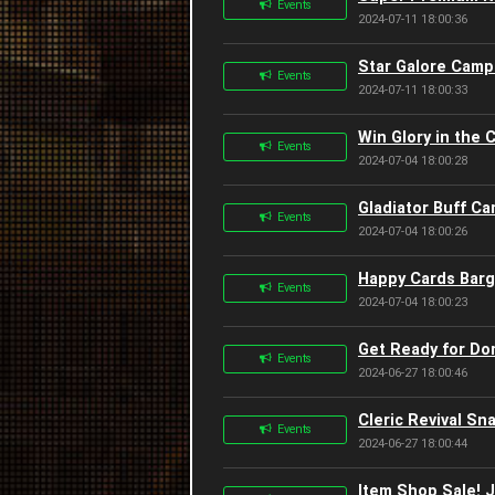
Events
2024-07-11 18:00:36
Star Galore Campa
Events
2024-07-11 18:00:33
Win Glory in the 
Events
2024-07-04 18:00:28
Gladiator Buff Ca
Events
2024-07-04 18:00:26
Happy Cards Barga
Events
2024-07-04 18:00:23
Get Ready for Do
Events
2024-06-27 18:00:46
Cleric Revival Sn
Events
2024-06-27 18:00:44
Item Shop Sale! J