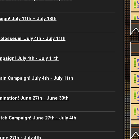
2
ign! July 11th – July 18th
2
L
Colosseum! July 4th - July 11th
2
2
mpaign! July 4th - July 11th
2
2
W
in Campaign! July 4th - July 11th
2
2
mination! June 27th - June 30th
2
2
J
atch Campaign! June 27th - July 4th
2
2
2
2
une 27th - July 4th