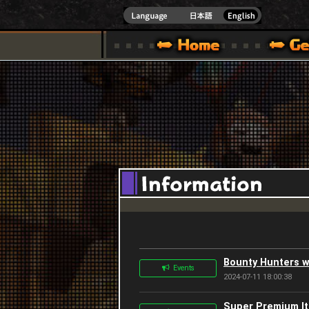
INDOWS 10
CIAL SITE [ XBOX 360,XBOX ONE VER.]
S GUIDE – GAME GUIDE | HAPPY WARS OFFICIAL SITE [ XBOX 360,XBOX ONE VER
SPECIAL | HAPPY WARS OFFICIAL SITE [ XBOX
SUPPORT | HAPPY W
Bounty Hunters w
Events
2024-07-11 18:00:38
Super Premium Ite