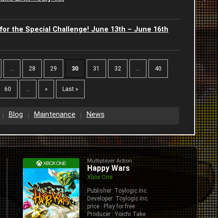
2
2
for the Special Challenge! June 13th – June 16th
C
2
2
J
2
...
28
29
30
31
32
...
40
2
-
60
...
»
Last »
2
2
I
2
A
Blog
Maintenance
News
2
S
J
2
2
S
J
Multiplayer Action
2
Happy Wars
2
Xbox One
G
2
Publisher: Toylogic Inc.
2
Developer: Toylogic Inc.
B
price : Play for free
2
Producer : Yoichi Take