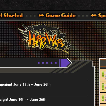
Youtube
HappyWars
@HappyWars
.]
 360,XBOX ONE VER.]
ARS OFFICIAL SITE [ XBOX 360,XBOX ONE VER.]
I
2
ampaign! June 19th – June 26th
2
aign! June 19th – June 26th
2