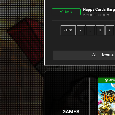
Happy Cards Barg
Events
2025-05-15 18:00:39
« First
«
...
8
9
All
Events
GAMES