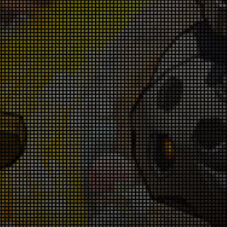
Warrior Revival Snatch Campaign! June
5th - July 9th
026-06-25 18:00:35
Rank Up Campaign! June 25th - July 9th
026-06-25 18:00:33
in Glory in the Colosseum! June 18th -
June 25th
026-06-18 18:00:55
Star Galore Campaign! June 18th - June
25th
026-06-18 18:00:52
Gladiator Buff Campaign! June 18th -
June 25th
026-06-18 18:00:48
Get Ready for Domination! June 11th -
June 14th
026-06-11 18:00:44