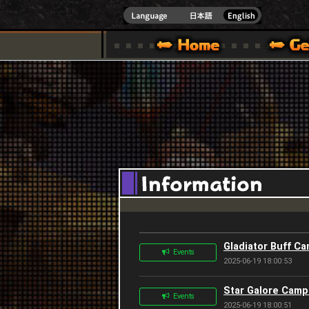
INDOWS 10
CIAL SITE [ XBOX 360,XBOX ONE VER.]
S GUIDE – GAME GUIDE | HAPPY WARS OFFICIAL SITE [ XBOX 360,XBOX ONE VER
SPECIAL | HAPPY WARS OFFICIAL SITE [ XBOX
SUPPORT | HAPPY W
Gladiator Buff C
Events
2025-06-19 18:00:53
Star Galore Camp
Events
2025-06-19 18:00:51