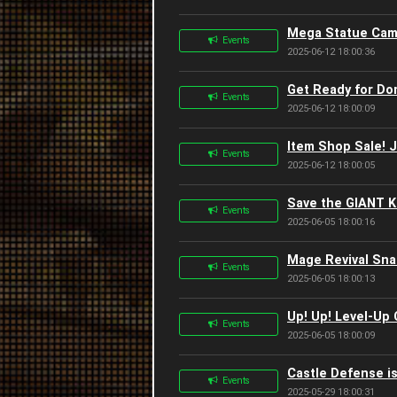
Mega Statue Camp
Events
2025-06-12 18:00:36
Get Ready for Do
Events
2025-06-12 18:00:09
Item Shop Sale! 
Events
2025-06-12 18:00:05
Save the GIANT K
Events
2025-06-05 18:00:16
Mage Revival Sna
Events
2025-06-05 18:00:13
Up! Up! Level-Up
Events
2025-06-05 18:00:09
Castle Defense is
Events
2025-05-29 18:00:31