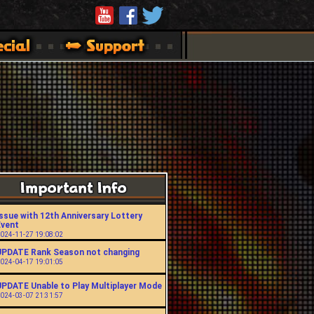
ssue with 12th Anniversary Lottery
Event
024-11-27 19:08:02
UPDATE Rank Season not changing
024-04-17 19:01:05
UPDATE Unable to Play Multiplayer Mode
024-03-07 21:31:57