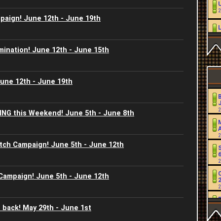
2
aign! June 12th - June 19th
2
mination! June 12th - June 15th
L
2
June 12th - June 19th
2
J
2
ING this Weekend! June 5th - June 8th
2
2
2
tch Campaign! June 5th - June 12th
2
2
C
 Campaign! June 5th - June 12th
2
2
J
 back! May 29th - June 1st
2
2