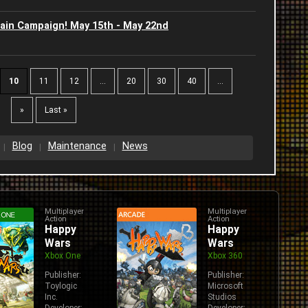
2
ain Campaign! May 15th - May 22nd
2
2
10
11
12
...
20
30
40
...
W
2
»
Last »
2
Blog
Maintenance
News
2
2
Multiplayer
Multiplayer
Action
Action
Happy
Happy
Wars
Wars
Xbox One
Xbox 360
Publisher:
Publisher:
Toylogic
Microsoft
Inc.
Studios