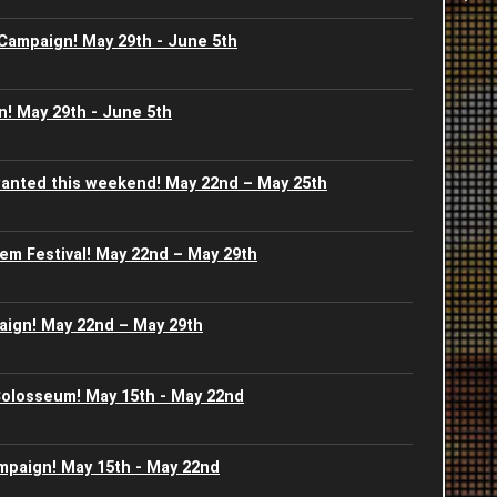
-
 Campaign! May 29th - June 5th
2
2
I
2
2
! May 29th - June 5th
S
J
2
2
S
anted this weekend! May 22nd – May 25th
J
2
2
G
em Festival! May 22nd – May 29th
A
2
2
B
2
aign! May 22nd – May 29th
2
U
2
2
 Colosseum! May 15th - May 22nd
J
J
2
2
ampaign! May 15th - May 22nd
2
2