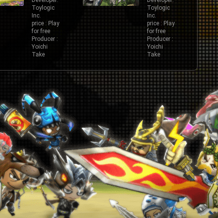
Developer:
Developer:
Toylogic
Toylogic
Inc.
Inc.
price : Play
price : Play
for free
for free
Producer :
Producer :
Yoichi
Yoichi
Take
Take