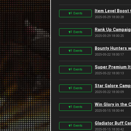
Item Level Boost
Events
2025-05-29 18:00:28
Rank Up Campaign
Events
2025-05-29 18:00:25
Bounty Hunters w
Events
2025-05-22 18:00:17
Super Premium It
Events
2025-05-22 18:00:13
Star Galore Camp
Events
2025-05-22 18:00:09
Win Glory in the
Events
2025-05-15 18:00:44
Gladiator Buff C
Events
2025-05-15 18:00:42