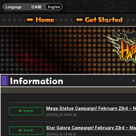
Youtube
HappyWars
@Happ
XBOX ONE VER.]
 HAPPY WARS OFFICIAL SITE [ XBOX 360,XBOX ONE VER.]
SPECIAL | HAPPY WARS OFFICIAL SITE [ XBOX 360,XBOX ONE VER.]
SUPPORT | HAPPY WARS OFFICIAL SITE [ XB
Mega Statue Campaign! February 23rd – 
Events
2023-02-23 18:00:28
Star Galore Campaign! February 23rd – M
Events
2023-02-23 18:00:25