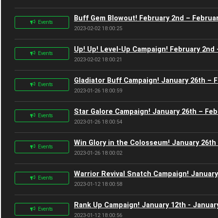
Buff Gem Blowout! February 2nd – Februar
Events
2023-02-02 18:00:25
Up! Up! Level-Up Campaign! February 2nd 
Events
2023-02-02 18:00:21
Gladiator Buff Campaign! January 26th – 
Events
2023-01-26 18:00:59
Star Galore Campaign! January 26th – Feb
Events
2023-01-26 18:00:54
Win Glory in the Colosseum! January 26th
Events
2023-01-26 18:00:02
Warrior Revival Snatch Campaign! January
Events
2023-01-12 18:00:58
Rank Up Campaign! January 12th - Januar
Events
2023-01-12 18:00:56