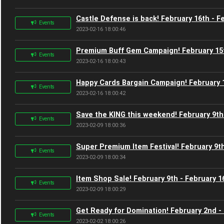
Castle Defense is back! February 16th - F
Events
2023-02-16 18:00:46
Premium Buff Gem Campaign! February 15t
Events
2023-02-16 18:00:43
Happy Cards Bargain Campaign! February 1
Events
2023-02-16 18:00:42
Save the KING this weekend! February 9th
Events
2023-02-09 18:00:36
Super Premium Item Festival! February 9th
Events
2023-02-09 18:00:34
Item Shop Sale! February 9th - February 1
Events
2023-02-09 18:00:29
Get Ready for Domination! February 2nd -
Events
2023-02-02 18:00:26