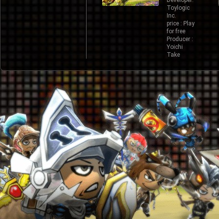
Developer:
Toylogic
Inc.
price : Play
for free
Producer :
Yoichi
Take