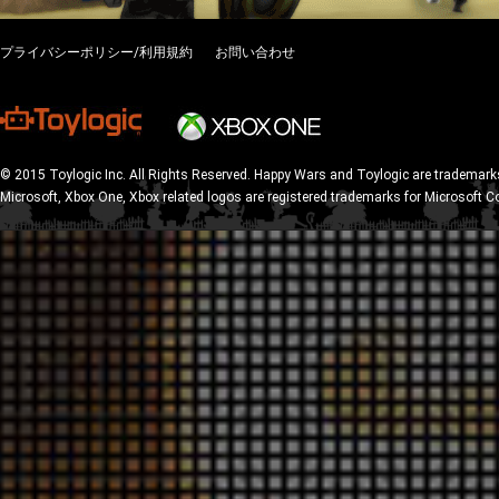
プライバシーポリシー/利用規約
お問い合わせ
© 2015 Toylogic Inc. All Rights Reserved. Happy Wars and Toylogic are trademarks
Microsoft, Xbox One, Xbox related logos are registered trademarks for Microsoft C