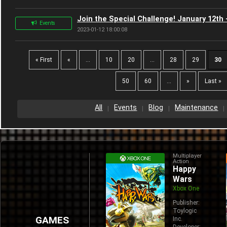
Join the Special Challenge! January 12th 
Events
2023-01-12 18:00:08
« First
«
...
10
20
...
28
29
30
50
60
...
»
Last »
All
Events
Blog
Maintenance
Multiplayer
Action
Happy
Wars
Xbox One
Publisher:
Toylogic
GAMES
Inc.